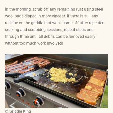
In the morning, scrub off any remaining rust using steel
wool pads dipped in more vinegar. If there is still any
residue on the griddle that won’t come off after repeated
soaking and scrubbing sessions, repeat steps one
through three until all debris can be removed easily
without too much work involved!
© Griddle King