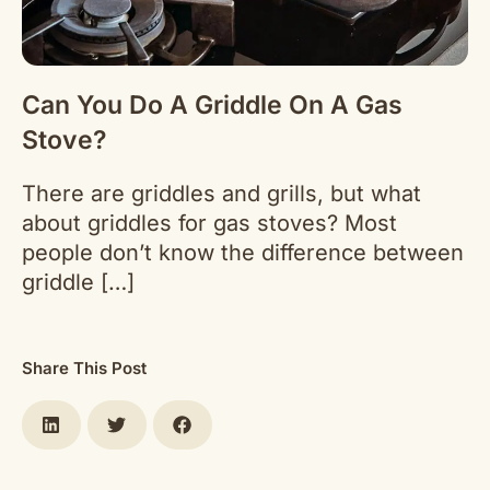
Can You Do A Griddle On A Gas
Stove?
There are griddles and grills, but what
about griddles for gas stoves? Most
people don’t know the difference between
griddle […]
Share This Post