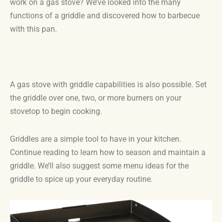
work on a gas stove? We’ve looked into the many
functions of a griddle and discovered how to barbecue
with this pan.
A gas stove with griddle capabilities is also possible. Set
the griddle over one, two, or more burners on your
stovetop to begin cooking.
Griddles are a simple tool to have in your kitchen.
Continue reading to learn how to season and maintain a
griddle. We’ll also suggest some menu ideas for the
griddle to spice up your everyday routine.