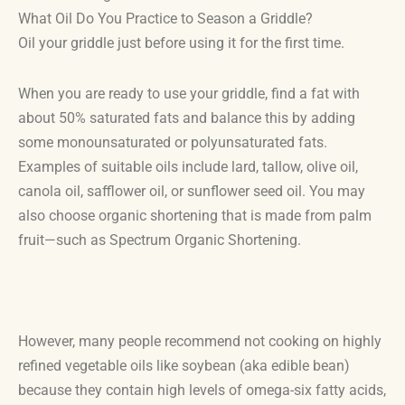
What Oil Do You Practice to Season a Griddle?
Oil your griddle just before using it for the first time.
When you are ready to use your griddle, find a fat with
about 50% saturated fats and balance this by adding
some monounsaturated or polyunsaturated fats.
Examples of suitable oils include lard, tallow, olive oil,
canola oil, safflower oil, or sunflower seed oil. You may
also choose organic shortening that is made from palm
fruit—such as Spectrum Organic Shortening.
However, many people recommend not cooking on highly
refined vegetable oils like soybean (aka edible bean)
because they contain high levels of omega-six fatty acids,