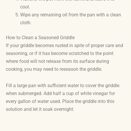
cool.
Wipe any remaining oil from the pan with a clean
cloth.
How to Clean a Seasoned Griddle
If your griddle becomes rusted in spite of proper care and
seasoning, or if it has become scratched to the point
where food will not release from its surface during
cooking, you may need to reseason the griddle.
Fill a large pan with sufficient water to cover the griddle
when submerged. Add half a cup of white vinegar for
every gallon of water used. Place the griddle into this
solution and let it soak overnight.