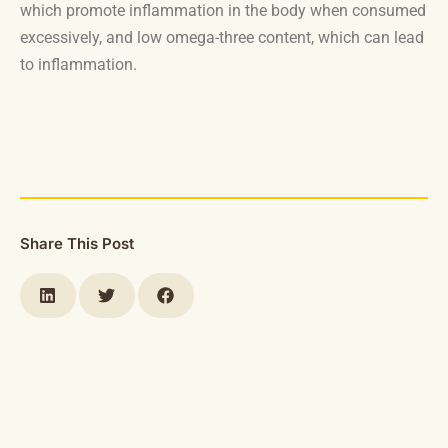
which promote inflammation in the body when consumed
excessively, and low omega-three content, which can lead
to inflammation.
Share This Post