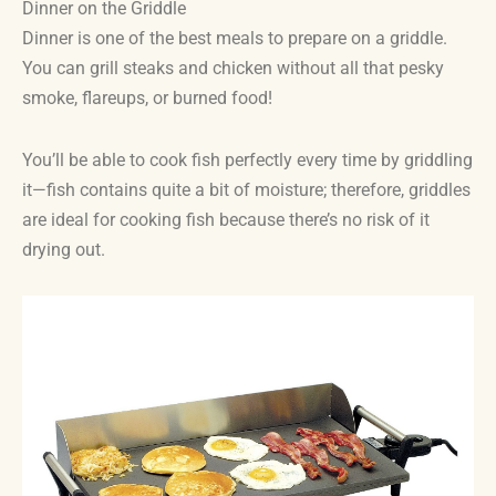
Dinner on the Griddle
Dinner is one of the best meals to prepare on a griddle.
You can grill steaks and chicken without all that pesky
smoke, flareups, or burned food!
You’ll be able to cook fish perfectly every time by griddling
it—fish contains quite a bit of moisture; therefore, griddles
are ideal for cooking fish because there’s no risk of it
drying out.