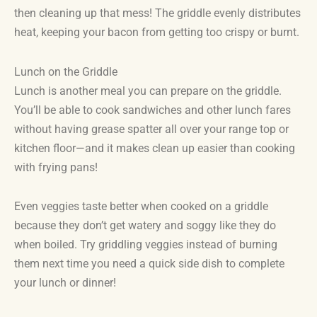
then cleaning up that mess! The griddle evenly distributes
heat, keeping your bacon from getting too crispy or burnt.
Lunch on the Griddle
Lunch is another meal you can prepare on the griddle.
You’ll be able to cook sandwiches and other lunch fares
without having grease spatter all over your range top or
kitchen floor—and it makes clean up easier than cooking
with frying pans!
Even veggies taste better when cooked on a griddle
because they don’t get watery and soggy like they do
when boiled. Try griddling veggies instead of burning
them next time you need a quick side dish to complete
your lunch or dinner!