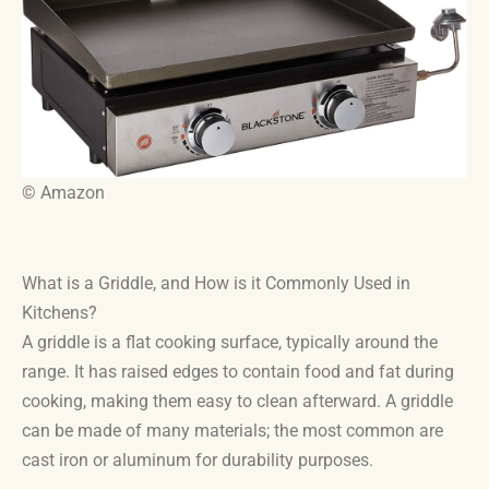
© Amazon
What is a Griddle, and How is it Commonly Used in
Kitchens?
A griddle is a flat cooking surface, typically around the
range. It has raised edges to contain food and fat during
cooking, making them easy to clean afterward. A griddle
can be made of many materials; the most common are
cast iron or aluminum for durability purposes.