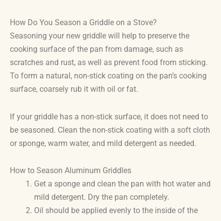
How Do You Season a Griddle on a Stove?
Seasoning your new griddle will help to preserve the
cooking surface of the pan from damage, such as
scratches and rust, as well as prevent food from sticking.
To form a natural, non-stick coating on the pan’s cooking
surface, coarsely rub it with oil or fat.
If your griddle has a non-stick surface, it does not need to
be seasoned. Clean the non-stick coating with a soft cloth
or sponge, warm water, and mild detergent as needed.
How to Season Aluminum Griddles
Get a sponge and clean the pan with hot water and
mild detergent. Dry the pan completely.
Oil should be applied evenly to the inside of the