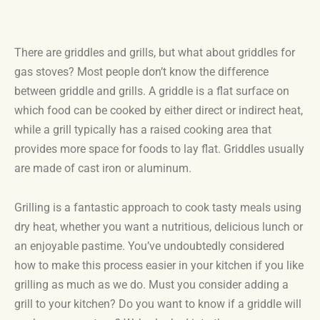
There are griddles and grills, but what about griddles for
gas stoves? Most people don’t know the difference
between griddle and grills. A griddle is a flat surface on
which food can be cooked by either direct or indirect heat,
while a grill typically has a raised cooking area that
provides more space for foods to lay flat. Griddles usually
are made of cast iron or aluminum.
Grilling is a fantastic approach to cook tasty meals using
dry heat, whether you want a nutritious, delicious lunch or
an enjoyable pastime. You’ve undoubtedly considered
how to make this process easier in your kitchen if you like
grilling as much as we do. Must you consider adding a
grill to your kitchen? Do you want to know if a griddle will