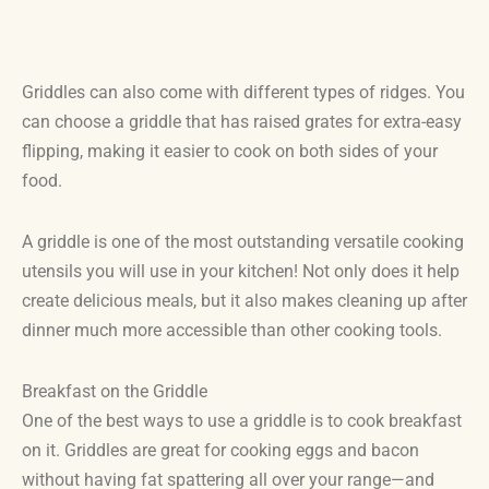
Griddles can also come with different types of ridges. You
can choose a griddle that has raised grates for extra-easy
flipping, making it easier to cook on both sides of your
food.
A griddle is one of the most outstanding versatile cooking
utensils you will use in your kitchen! Not only does it help
create delicious meals, but it also makes cleaning up after
dinner much more accessible than other cooking tools.
Breakfast on the Griddle
One of the best ways to use a griddle is to cook breakfast
on it. Griddles are great for cooking eggs and bacon
without having fat spattering all over your range—and