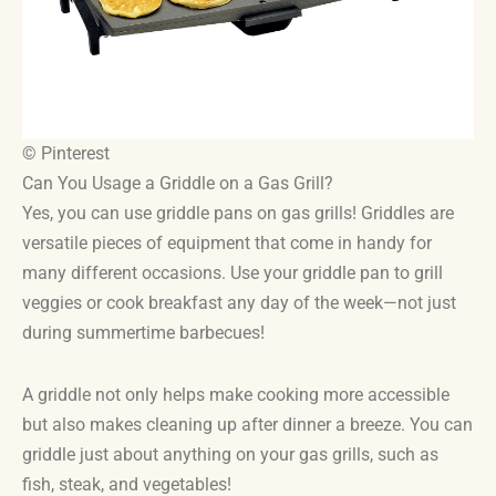
© Pinterest
Can You Usage a Griddle on a Gas Grill?
Yes, you can use griddle pans on gas grills! Griddles are
versatile pieces of equipment that come in handy for
many different occasions. Use your griddle pan to grill
veggies or cook breakfast any day of the week—not just
during summertime barbecues!
A griddle not only helps make cooking more accessible
but also makes cleaning up after dinner a breeze. You can
griddle just about anything on your gas grills, such as
fish, steak, and vegetables!