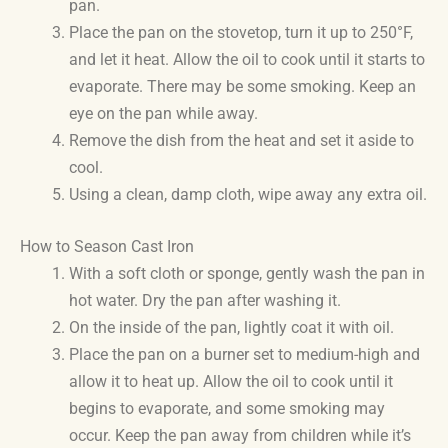
pan.
Place the pan on the stovetop, turn it up to 250°F,
and let it heat. Allow the oil to cook until it starts to
evaporate. There may be some smoking. Keep an
eye on the pan while away.
Remove the dish from the heat and set it aside to
cool.
Using a clean, damp cloth, wipe away any extra oil.
How to Season Cast Iron
With a soft cloth or sponge, gently wash the pan in
hot water. Dry the pan after washing it.
On the inside of the pan, lightly coat it with oil.
Place the pan on a burner set to medium-high and
allow it to heat up. Allow the oil to cook until it
begins to evaporate, and some smoking may
occur. Keep the pan away from children while it’s