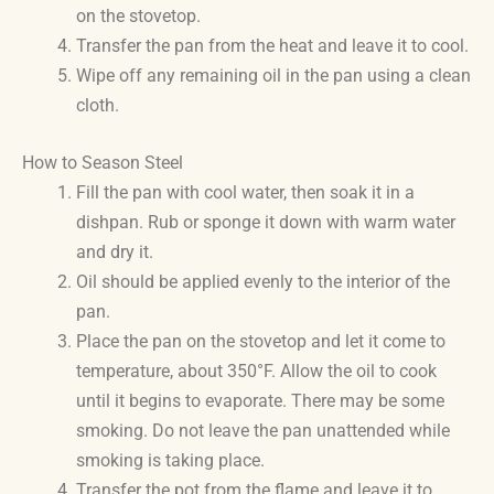
on the stovetop.
Transfer the pan from the heat and leave it to cool.
Wipe off any remaining oil in the pan using a clean
cloth.
How to Season Steel
Fill the pan with cool water, then soak it in a
dishpan. Rub or sponge it down with warm water
and dry it.
Oil should be applied evenly to the interior of the
pan.
Place the pan on the stovetop and let it come to
temperature, about 350°F. Allow the oil to cook
until it begins to evaporate. There may be some
smoking. Do not leave the pan unattended while
smoking is taking place.
Transfer the pot from the flame and leave it to