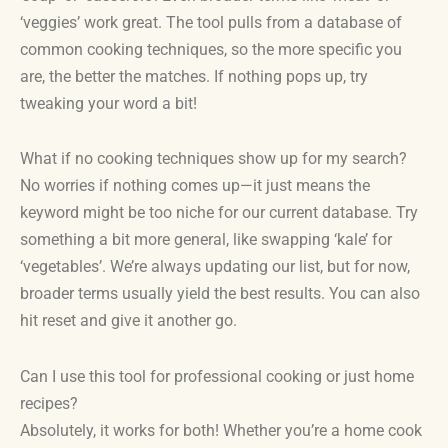
‘veggies’ work great. The tool pulls from a database of
common cooking techniques, so the more specific you
are, the better the matches. If nothing pops up, try
tweaking your word a bit!
What if no cooking techniques show up for my search?
No worries if nothing comes up—it just means the
keyword might be too niche for our current database. Try
something a bit more general, like swapping ‘kale’ for
‘vegetables’. We’re always updating our list, but for now,
broader terms usually yield the best results. You can also
hit reset and give it another go.
Can I use this tool for professional cooking or just home
recipes?
Absolutely, it works for both! Whether you’re a home cook