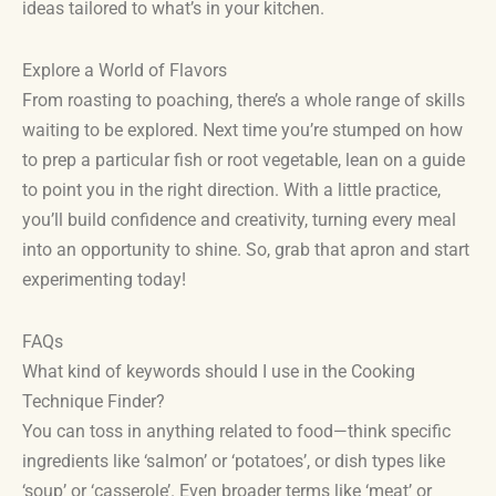
ideas tailored to what’s in your kitchen.
Explore a World of Flavors
From roasting to poaching, there’s a whole range of skills
waiting to be explored. Next time you’re stumped on how
to prep a particular fish or root vegetable, lean on a guide
to point you in the right direction. With a little practice,
you’ll build confidence and creativity, turning every meal
into an opportunity to shine. So, grab that apron and start
experimenting today!
FAQs
What kind of keywords should I use in the Cooking
Technique Finder?
You can toss in anything related to food—think specific
ingredients like ‘salmon’ or ‘potatoes’, or dish types like
‘soup’ or ‘casserole’. Even broader terms like ‘meat’ or