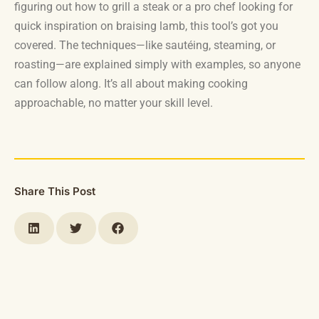
figuring out how to grill a steak or a pro chef looking for
quick inspiration on braising lamb, this tool’s got you
covered. The techniques—like sautéing, steaming, or
roasting—are explained simply with examples, so anyone
can follow along. It’s all about making cooking
approachable, no matter your skill level.
Share This Post