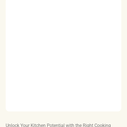
Unlock Your Kitchen Potential with the Right Cooking