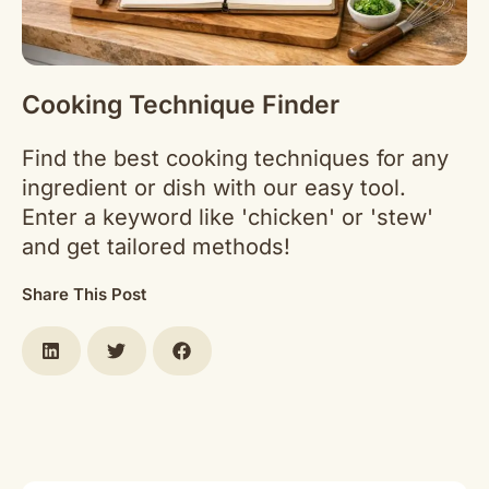
Cooking Technique Finder
Find the best cooking techniques for any
ingredient or dish with our easy tool.
Enter a keyword like 'chicken' or 'stew'
and get tailored methods!
Share This Post