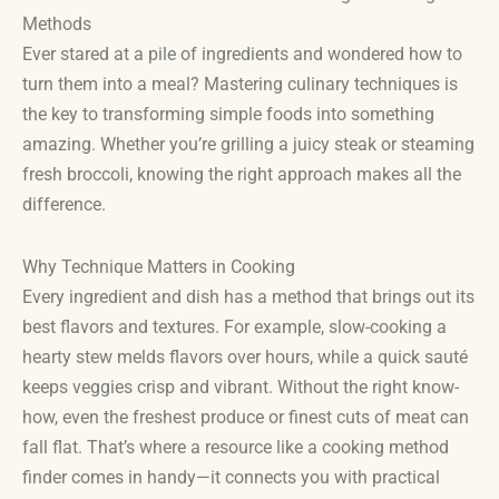
Methods
Ever stared at a pile of ingredients and wondered how to
turn them into a meal? Mastering culinary techniques is
the key to transforming simple foods into something
amazing. Whether you’re grilling a juicy steak or steaming
fresh broccoli, knowing the right approach makes all the
difference.
Why Technique Matters in Cooking
Every ingredient and dish has a method that brings out its
best flavors and textures. For example, slow-cooking a
hearty stew melds flavors over hours, while a quick sauté
keeps veggies crisp and vibrant. Without the right know-
how, even the freshest produce or finest cuts of meat can
fall flat. That’s where a resource like a cooking method
finder comes in handy—it connects you with practical