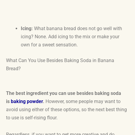
Icing:
What banana bread does not go well with
icing? None. Add icing to the mix or make your
own for a sweet sensation.
What Can You Use Besides Baking Soda in Banana
Bread?
The best ingredient you can use besides baking soda
is
baking powder
.
However, some people may want to
avoid using either of these options, so the next best thing
to use is self-rising flour.
Regardless, if you want to get more creative and do