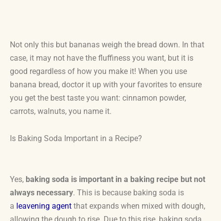
Not only this but bananas weigh the bread down. In that
case, it may not have the fluffiness you want, but it is
good regardless of how you make it! When you use
banana bread, doctor it up with your favorites to ensure
you get the best taste you want: cinnamon powder,
carrots, walnuts, you name it.
Is Baking Soda Important in a Recipe?
Yes,
baking soda is important in a baking recipe but not
always necessary
. This is because baking soda is
a
leavening agent
that expands when mixed with dough,
allowing the dough to rise. Due to this rise, baking soda