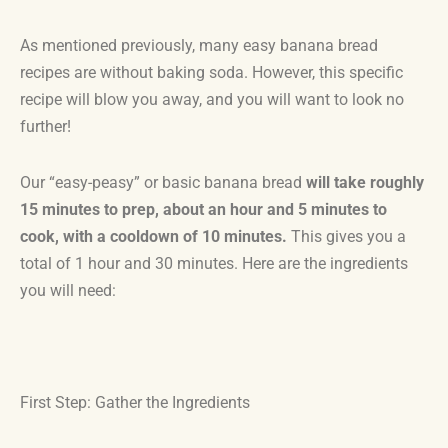
As mentioned previously, many easy banana bread
recipes are without baking soda. However, this specific
recipe will blow you away, and you will want to look no
further!
Our “easy-peasy” or basic banana bread
will take roughly
15 minutes to prep, about an hour and 5 minutes to
cook, with a cooldown of 10 minutes.
This gives you a
total of 1 hour and 30 minutes. Here are the ingredients
you will need:
First Step: Gather the Ingredients