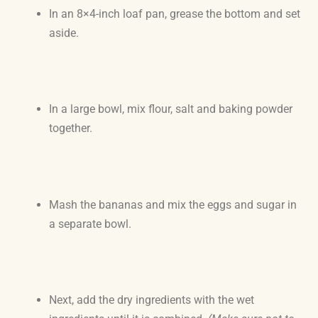
In an 8×4-inch loaf pan, grease the bottom and set
aside.
In a large bowl, mix flour, salt and baking powder
together.
Mash the bananas and mix the eggs and sugar in
a separate bowl.
Next, add the dry ingredients with the wet