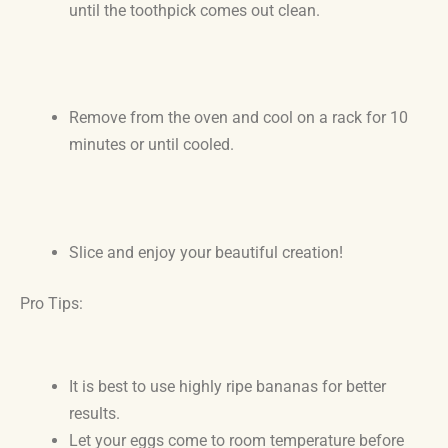
until the toothpick comes out clean.
Remove from the oven and cool on a rack for 10
minutes or until cooled.
Slice and enjoy your beautiful creation!
Pro Tips:
It is best to use highly ripe bananas for better
results.
Let your eggs come to room temperature before