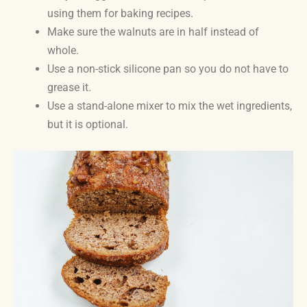
using them for baking recipes.
Make sure the walnuts are in half instead of
whole.
Use a non-stick silicone pan so you do not have to
grease it.
Use a stand-alone mixer to mix the wet ingredients,
but it is optional.