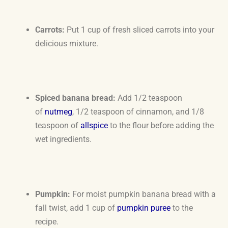
Carrots:
Put 1 cup of fresh sliced carrots into your
delicious mixture.
Spiced banana bread:
Add 1/2 teaspoon
of
nutmeg
, 1/2 teaspoon of cinnamon, and 1/8
teaspoon of
allspice
to the flour before adding the
wet ingredients.
Pumpkin:
For moist pumpkin banana bread with a
fall twist, add 1 cup of
pumpkin puree
to the
recipe.