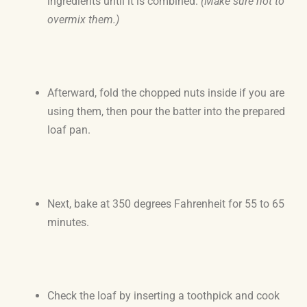
ingredients until it is combined.
(Make sure not to
overmix them.)
Afterward, fold the chopped nuts inside if you are
using them, then pour the batter into the prepared
loaf pan.
Next, bake at 350 degrees Fahrenheit for 55 to 65
minutes.
Check the loaf by inserting a toothpick and cook