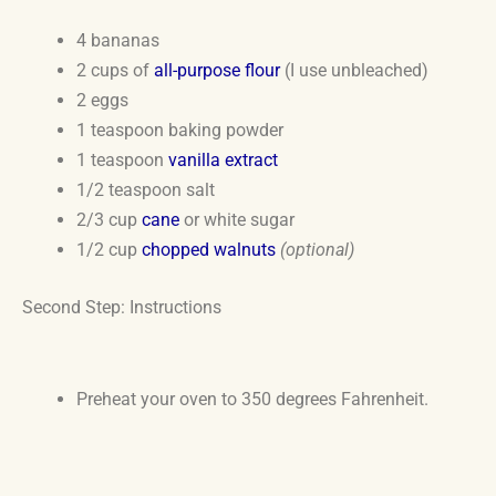
4 bananas
2 cups of
all-purpose flour
(I use unbleached)
2 eggs
1 teaspoon baking powder
1 teaspoon
vanilla extract
1/2 teaspoon salt
2/3 cup
cane
or white sugar
1/2 cup
chopped walnuts
(optional)
Second Step: Instructions
Preheat your oven to 350 degrees Fahrenheit.