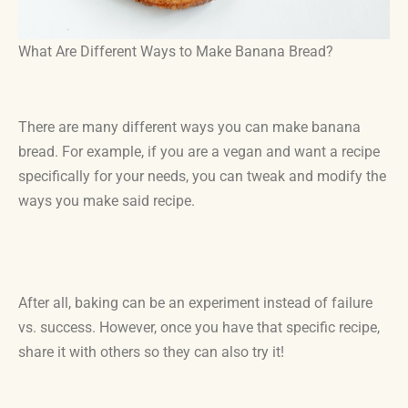
What Are Different Ways to Make Banana Bread?
There are many different ways you can make banana
bread. For example, if you are a vegan and want a recipe
specifically for your needs, you can tweak and modify the
ways you make said recipe.
After all, baking can be an experiment instead of failure
vs. success. However, once you have that specific recipe,
share it with others so they can also try it!