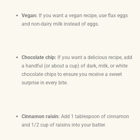
Vegan:
If you want a vegan recipe, use flax eggs
and non-dairy milk instead of eggs.
Chocolate chip:
If you want a delicious recipe, add
a handful (or about a cup) of dark, milk, or white
chocolate chips to ensure you receive a sweet
surprise in every bite.
Cinnamon raisin:
Add 1 tablespoon of cinnamon
and 1/2 cup of raisins into your batter.