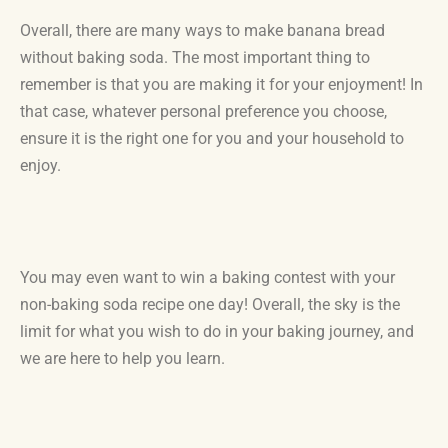
Overall, there are many ways to make banana bread
without baking soda. The most important thing to
remember is that you are making it for your enjoyment! In
that case, whatever personal preference you choose,
ensure it is the right one for you and your household to
enjoy.
You may even want to win a baking contest with your
non-baking soda recipe one day! Overall, the sky is the
limit for what you wish to do in your baking journey, and
we are here to help you learn.