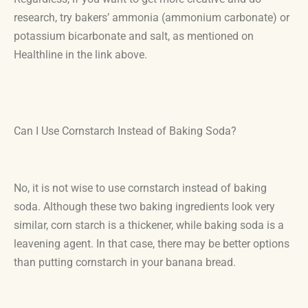
research, try bakers’ ammonia (ammonium carbonate) or
potassium bicarbonate and salt, as mentioned on
Healthline in the link above.
Can I Use Cornstarch Instead of Baking Soda?
No, it is not wise to use cornstarch instead of baking
soda. Although these two baking ingredients look very
similar, corn starch is a thickener, while baking soda is a
leavening agent. In that case, there may be better options
than putting cornstarch in your banana bread.