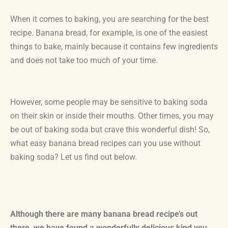
When it comes to baking, you are searching for the best
recipe. Banana bread, for example, is one of the easiest
things to bake, mainly because it contains few ingredients
and does not take too much of your time.
However, some people may be sensitive to baking soda
on their skin or inside their mouths. Other times, you may
be out of baking soda but crave this wonderful dish! So,
what easy banana bread recipes can you use without
baking soda? Let us find out below.
Although there are many banana bread recipe’s out
there, we have found a wonderfully delicious kind you