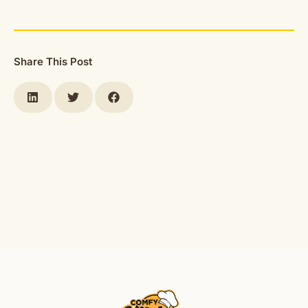
Share This Post