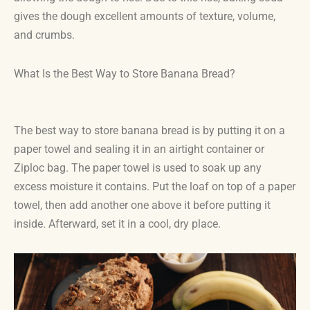
gives the dough excellent amounts of texture, volume,
and crumbs.
What Is the Best Way to Store Banana Bread?
The best way to store banana bread is by putting it on a
paper towel and sealing it in an airtight container or
Ziploc bag. The paper towel is used to soak up any
excess moisture it contains. Put the loaf on top of a paper
towel, then add another one above it before putting it
inside. Afterward, set it in a cool, dry place.