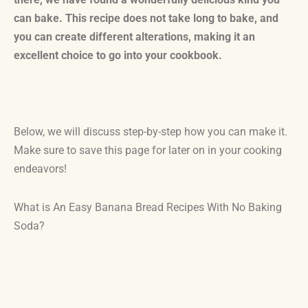
can bake. This recipe does not take long to bake, and
you can create different alterations, making it an
excellent choice to go into your cookbook.
Below, we will discuss step-by-step how you can make it.
Make sure to save this page for later on in your cooking
endeavors!
What is An Easy Banana Bread Recipes With No Baking
Soda?