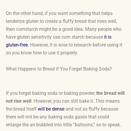
On the other hand, if you want something that helps
tenderize gluten to create a fluffy bread that rises well,
then cornstarch might be a good idea. Many people who
have gluten sensitivity use corn starch because
it is
gluten-free
. However, it is wise to research before using it
so you know how to use it properly.
What Happens to Bread if You Forget Baking Soda?
If you forget baking soda or baking powder,
the bread will
not rise well
. However, you can still bake it. This means
the bread itself
will be dense
and not as fluffy because
there will not be any baking soda gases that could
enlarge the air bubbled into little “balloons,” so to speak.