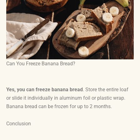
Can You Freeze Banana Bread?
Yes, you can freeze banana bread
. Store the entire loaf
or slide it individually in aluminum foil or plastic wrap.
Banana bread can be frozen for up to 2 months.
Conclusion