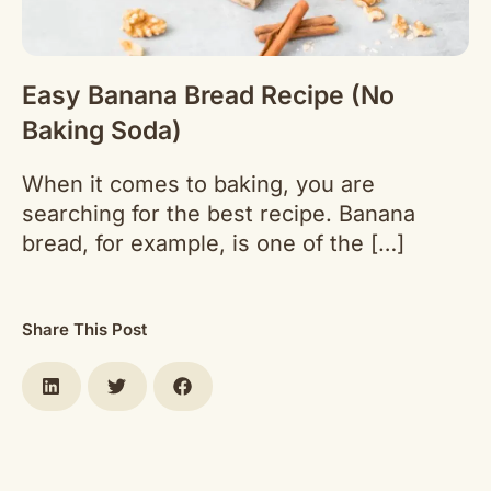
Easy Banana Bread Recipe (No
Baking Soda)
When it comes to baking, you are
searching for the best recipe. Banana
bread, for example, is one of the […]
Share This Post