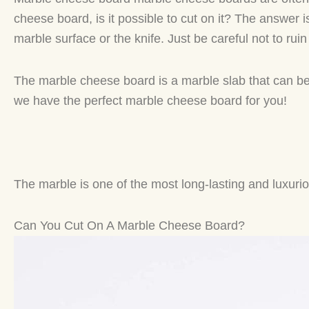
cheese board, is it possible to cut on it? The answer 
marble surface or the knife. Just be careful not to rui
The marble cheese board is a marble slab that can be
we have the perfect marble cheese board for you!
The marble is one of the most long-lasting and luxurious 
Can You Cut On A Marble Cheese Board?