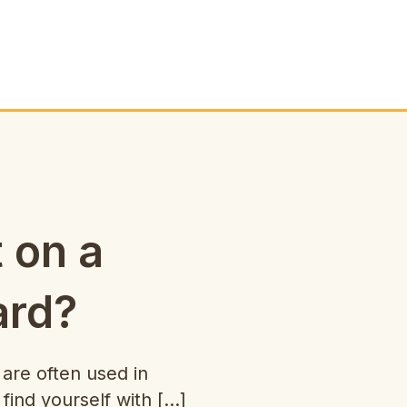
t on a
ard?
re often used in
 find yourself with […]