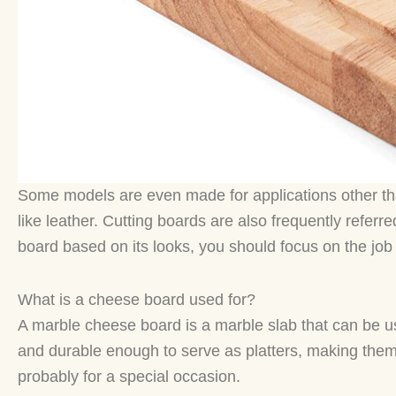
Some models are even made for applications other tha
like leather. Cutting boards are also frequently refer
board based on its looks, you should focus on the job i
What is a cheese board used for?
A marble cheese board is a marble slab that can be u
and durable enough to serve as platters, making them p
probably for a special occasion.