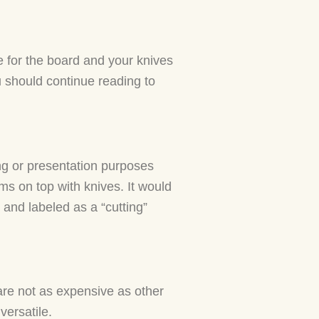
e for the board and your knives
u should continue reading to
ng or presentation purposes
ems on top with knives. It would
and labeled as a “cutting”
 are not as expensive as other
versatile.