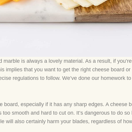
 marble is always a lovely material. As a result, if you’r
This implies that you want to get the right cheese board o
cise regulations to follow. We’ve done our homework t
e board, especially if it has any sharp edges. A cheese b
is too smooth and hard to cut on. It’s dangerous to do so 
e will also certainly harm your blades, regardless of how