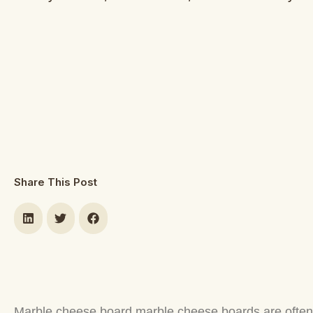
Share This Post
Marble cheese board marble cheese boards are often us