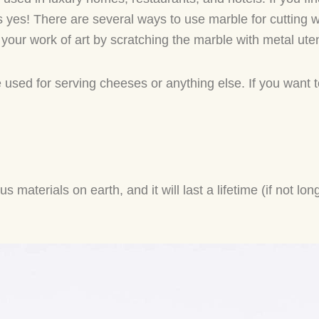
is yes! There are several ways to use marble for cutting 
n your work of art by scratching the marble with metal ute
 used for serving cheeses or anything else. If you want
materials on earth, and it will last a lifetime (if not lon