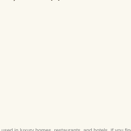
ed in luxury homes, restaurants, and hotels. If you fin