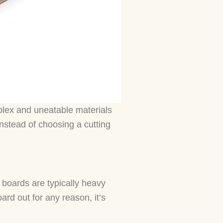
plex and uneatable materials
Instead of choosing a cutting
 boards are typically heavy
ard out for any reason, it’s