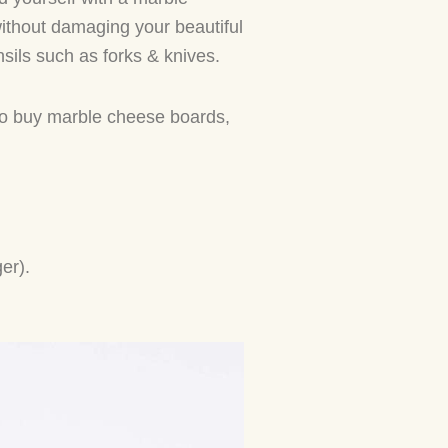
without damaging your beautiful
nsils such as forks & knives.
 to buy marble cheese boards,
ger).