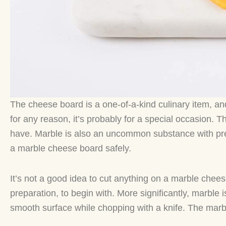
The cheese board is a one-of-a-kind culinary item, and
for any reason, it’s probably for a special occasion. 
have. Marble is also an uncommon substance with pre
a marble cheese board safely.
It’s not a good idea to cut anything on a marble chees
preparation, to begin with. More significantly, marble 
smooth surface while chopping with a knife. The marbl