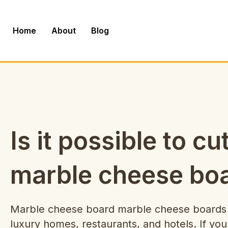
Skip
to
Home
About
Blog
content
Is it possible to cu
marble cheese bo
Marble cheese board marble cheese boards a
luxury homes, restaurants, and hotels. If you