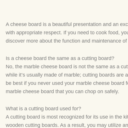
A cheese board is a beautiful presentation and an exc
with appropriate respect. If you need to cook food, y
discover more about the function and maintenance of 
Is a cheese board the same as a cutting board?
No, the marble cheese board is not the same as a cut
while it’s usually made of marble; cutting boards are a
be best if you never used your marble cheese board fo
marble cheese board that you can chop on safely.
What is a cutting board used for?
A cutting board is most recognized for its use in the 
wooden cutting boards. As a result, you may utilize any