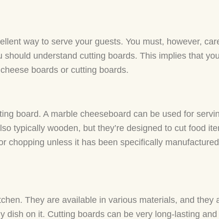
ellent way to serve your guests. You must, however, car
ou should understand cutting boards. This implies that yo
cheese boards or cutting boards.
ting board. A marble cheeseboard can be used for servi
lso typically wooden, but they’re designed to cut food it
r chopping unless it has been specifically manufactured 
kitchen. They are available in various materials, and they
 dish on it. Cutting boards can be very long-lasting and 