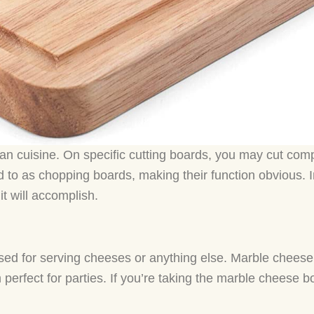
n cuisine. On specific cutting boards, you may cut com
red to as chopping boards, making their function obvious. 
t will accomplish.
sed for serving cheeses or anything else. Marble cheese
erfect for parties. If you’re taking the marble cheese bo