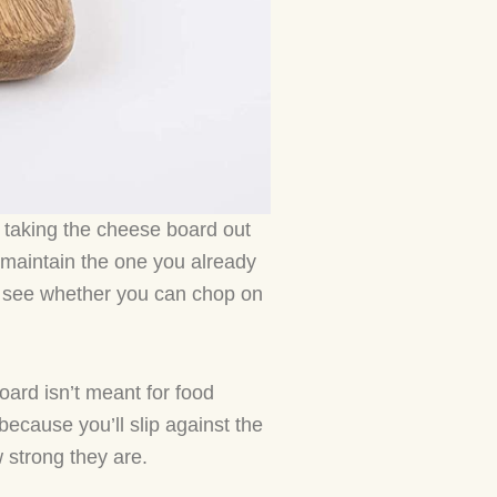
e taking the cheese board out
r maintain the one you already
o see whether you can chop on
oard isn’t meant for food
because you’ll slip against the
 strong they are.