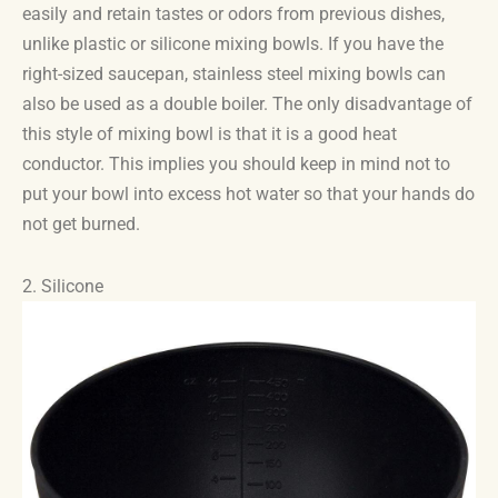
easily and retain tastes or odors from previous dishes,
unlike plastic or silicone mixing bowls. If you have the
right-sized saucepan, stainless steel mixing bowls can
also be used as a double boiler. The only disadvantage of
this style of mixing bowl is that it is a good heat
conductor. This implies you should keep in mind not to
put your bowl into excess hot water so that your hands do
not get burned.
2. Silicone