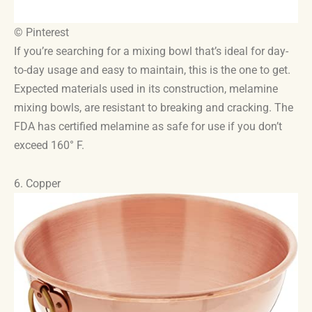
© Pinterest
If you’re searching for a mixing bowl that’s ideal for day-
to-day usage and easy to maintain, this is the one to get.
Expected materials used in its construction, melamine
mixing bowls, are resistant to breaking and cracking. The
FDA has certified melamine as safe for use if you don’t
exceed 160° F.
6. Copper