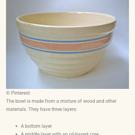
© Pinterest
The bowl is made from a mixture of wood and other
materials. They have three layers:
A bottom layer
A middle layer with an oil-based core