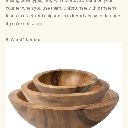
mixing bowl types, they will not move around on your
counter when you use them. Unfortunately, this material
tends to crack and chip and is extremely easy to damage
if you’re not careful.
8. Wood/Bamboo