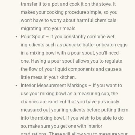
transfer it to a pot and cook it on the stove. It
makes your cooking procedure simple, so you
won’t have to worry about harmful chemicals
migrating into your meals.
Pour Spout – If you constantly combine wet
ingredients such as pancake batter or beaten eggs
in a mixing bowl with a pour spout, you’ll need
one. Having a pour spout allows you to regulate
the flow of your liquid components and cause a
little mess in your kitchen.
Interior Measurement Markings – If you want to
use your mixing bowl as a measuring cup, the
chances are excellent that you have previously
measured out your ingredients before putting them
into the mixing bowl. If you wish to be able to do
so, make sure you get one with interior
graduations. These will allow you to measure your