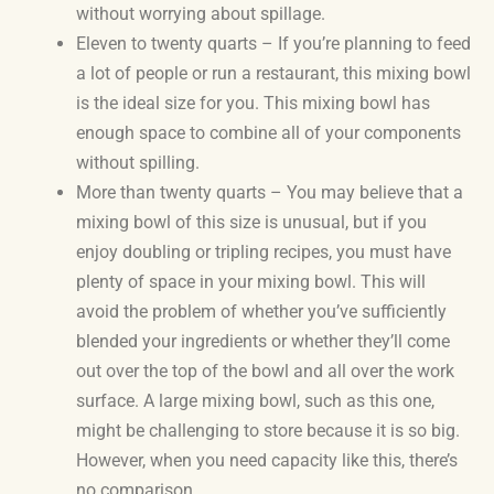
without worrying about spillage.
Eleven to twenty quarts – If you’re planning to feed
a lot of people or run a restaurant, this mixing bowl
is the ideal size for you. This mixing bowl has
enough space to combine all of your components
without spilling.
More than twenty quarts – You may believe that a
mixing bowl of this size is unusual, but if you
enjoy doubling or tripling recipes, you must have
plenty of space in your mixing bowl. This will
avoid the problem of whether you’ve sufficiently
blended your ingredients or whether they’ll come
out over the top of the bowl and all over the work
surface. A large mixing bowl, such as this one,
might be challenging to store because it is so big.
However, when you need capacity like this, there’s
no comparison.