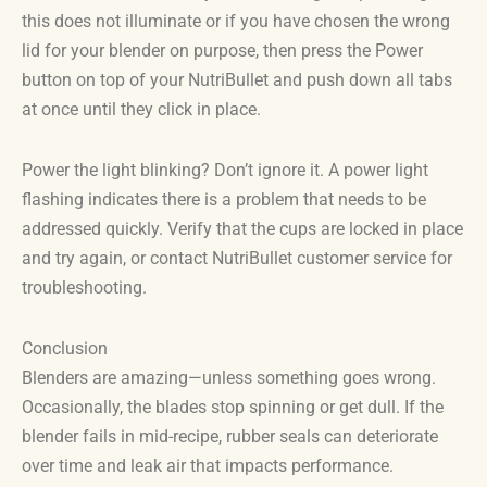
this does not illuminate or if you have chosen the wrong
lid for your blender on purpose, then press the Power
button on top of your NutriBullet and push down all tabs
at once until they click in place.
Power the light blinking? Don’t ignore it. A power light
flashing indicates there is a problem that needs to be
addressed quickly. Verify that the cups are locked in place
and try again, or contact NutriBullet customer service for
troubleshooting.
Conclusion
Blenders are amazing—unless something goes wrong.
Occasionally, the blades stop spinning or get dull. If the
blender fails in mid-recipe, rubber seals can deteriorate
over time and leak air that impacts performance.