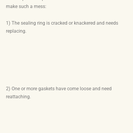
make such a mess:
1) The sealing ring is cracked or knackered and needs
replacing.
2) One or more gaskets have come loose and need
reattaching.