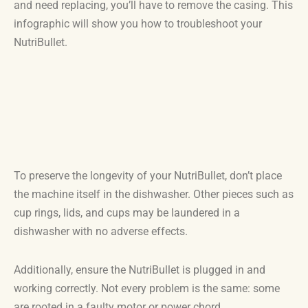
and need replacing, you’ll have to remove the casing. This
infographic will show you how to troubleshoot your
NutriBullet.
To preserve the longevity of your NutriBullet, don’t place
the machine itself in the dishwasher. Other pieces such as
cup rings, lids, and cups may be laundered in a
dishwasher with no adverse effects.
Additionally, ensure the NutriBullet is plugged in and
working correctly. Not every problem is the same: some
are rooted in a faulty motor or power chord.