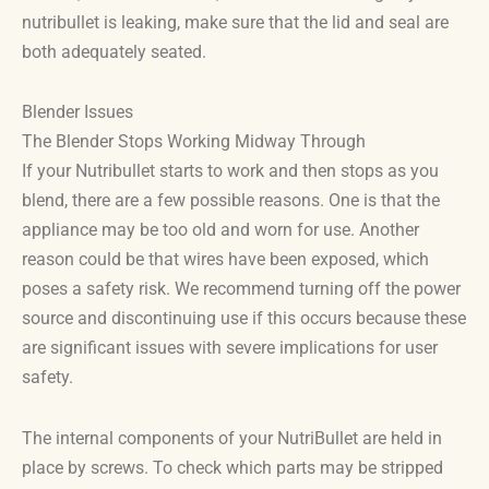
nutribullet is leaking, make sure that the lid and seal are
both adequately seated.
Blender Issues
The Blender Stops Working Midway Through
If your Nutribullet starts to work and then stops as you
blend, there are a few possible reasons. One is that the
appliance may be too old and worn for use. Another
reason could be that wires have been exposed, which
poses a safety risk. We recommend turning off the power
source and discontinuing use if this occurs because these
are significant issues with severe implications for user
safety.
The internal components of your NutriBullet are held in
place by screws. To check which parts may be stripped