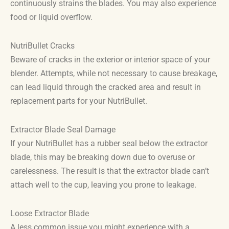
continuously strains the blades. You may also experience
food or liquid overflow.
NutriBullet Cracks
Beware of cracks in the exterior or interior space of your
blender. Attempts, while not necessary to cause breakage,
can lead liquid through the cracked area and result in
replacement parts for your NutriBullet.
Extractor Blade Seal Damage
If your NutriBullet has a rubber seal below the extractor
blade, this may be breaking down due to overuse or
carelessness. The result is that the extractor blade can’t
attach well to the cup, leaving you prone to leakage.
Loose Extractor Blade
A less common issue you might experience with a