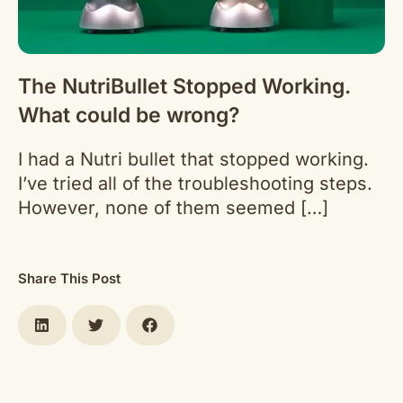
The NutriBullet Stopped Working.
What could be wrong?
I had a Nutri bullet that stopped working.
I’ve tried all of the troubleshooting steps.
However, none of them seemed […]
Share This Post