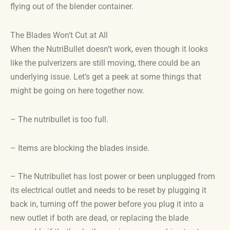
flying out of the blender container.
The Blades Won’t Cut at All
When the NutriBullet doesn’t work, even though it looks
like the pulverizers are still moving, there could be an
underlying issue. Let’s get a peek at some things that
might be going on here together now.
– The nutribullet is too full.
– Items are blocking the blades inside.
– The Nutribullet has lost power or been unplugged from
its electrical outlet and needs to be reset by plugging it
back in, turning off the power before you plug it into a
new outlet if both are dead, or replacing the blade