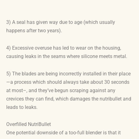
3) A seal has given way due to age (which usually
happens after two years).
4) Excessive overuse has led to wear on the housing,
causing leaks in the seams where silicone meets metal.
5) The blades are being incorrectly installed in their place
—a process which should always take about 30 seconds
at most–, and they’ve begun scraping against any
crevices they can find, which damages the nutribullet and
leads to leaks.
Overfilled NutriBullet
One potential downside of a too-full blender is that it