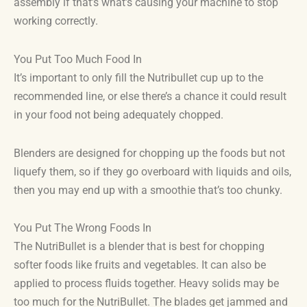
assembly if that’s what’s causing your machine to stop
working correctly.
You Put Too Much Food In
It’s important to only fill the Nutribullet cup up to the
recommended line, or else there’s a chance it could result
in your food not being adequately chopped.
Blenders are designed for chopping up the foods but not
liquefy them, so if they go overboard with liquids and oils,
then you may end up with a smoothie that’s too chunky.
You Put The Wrong Foods In
The NutriBullet is a blender that is best for chopping
softer foods like fruits and vegetables. It can also be
applied to process fluids together. Heavy solids may be
too much for the NutriBullet. The blades get jammed and