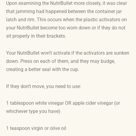
Upon examining the NutriBullet more closely, it was clear
that jamming had happened between the container jar
latch and rim. This occurs when the plastic activators on
your NutriBullet become too worn down or if they do not
sit properly in their brackets.
Your NutriBullet won’t activate if the activators are sunken
down. Press on each of them, and they may budge,
creating a better seal with the cup.
If they don’t move, you need to use:
1 tablespoon white vinegar OR apple cider vinegar (or
whichever type you have)
1 teaspoon virgin or olive oil