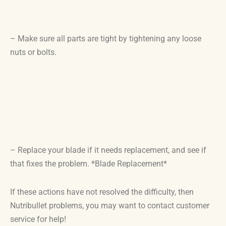
– Make sure all parts are tight by tightening any loose
nuts or bolts.
– Replace your blade if it needs replacement, and see if
that fixes the problem. *Blade Replacement*
If these actions have not resolved the difficulty, then
Nutribullet problems, you may want to contact customer
service for help!