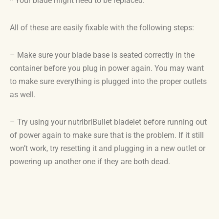
* Your blade might need to be replaced.
All of these are easily fixable with the following steps:
– Make sure your blade base is seated correctly in the
container before you plug in power again. You may want
to make sure everything is plugged into the proper outlets
as well.
– Try using your nutribriBullet bladelet before running out
of power again to make sure that is the problem. If it still
won’t work, try resetting it and plugging in a new outlet or
powering up another one if they are both dead.