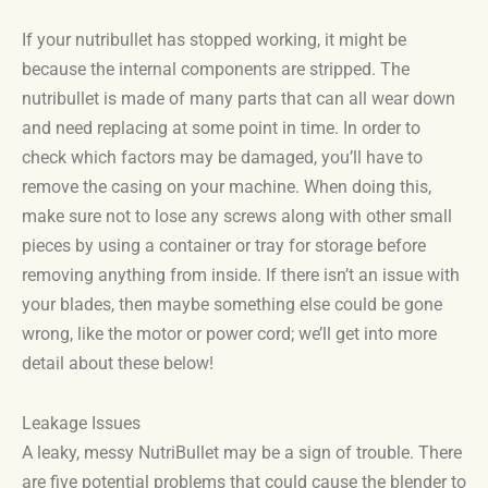
If your nutribullet has stopped working, it might be
because the internal components are stripped. The
nutribullet is made of many parts that can all wear down
and need replacing at some point in time. In order to
check which factors may be damaged, you’ll have to
remove the casing on your machine. When doing this,
make sure not to lose any screws along with other small
pieces by using a container or tray for storage before
removing anything from inside. If there isn’t an issue with
your blades, then maybe something else could be gone
wrong, like the motor or power cord; we’ll get into more
detail about these below!
Leakage Issues
A leaky, messy NutriBullet may be a sign of trouble. There
are five potential problems that could cause the blender to