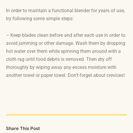
In order to maintain a functional blender for years of use,
try following some simple steps:
– Keep blades clean before and after each use in order to
avoid jamming or other damage. Wash them by dropping
hot water over them while spinning them around with a
cloth rag until food debris is removed. Then dry off
thoroughly by wiping away any excess moisture with
another towel or paper towel. Don’t forget about crevices!
Share This Post