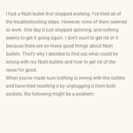
I had a Nutri bullet that stopped working. I’ve tried all of
the troubleshooting steps. However, none of them seemed
to work. One day it just stopped spinning, and nothing
seems to get it going again. I don’t want to get rid of it
because there are so many good things about Nutri
bullets. That’s why I decided to find out what could be
wrong with my Nutri bullets and how to get rid of the
issue for good.
When you’ve made sure nothing is wrong with the outlets
and have tried resetting it by unplugging it from both
sockets, the following might be a problem: