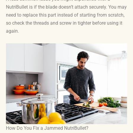
NutriBullet is if the blade doesn’t attach securely. You may
need to replace this part instead of starting from scratch,
so check the threads and screw in tighter before using it
again.
How Do You Fix a Jammed NutriBullet?