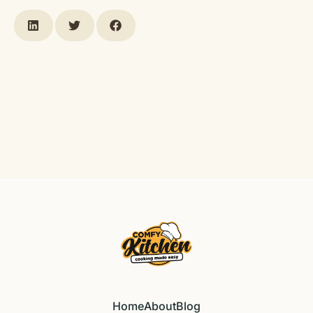
Home
About
Blog