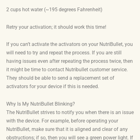
2 cups hot water (~195 degrees Fahrenheit)
Retry your activation; it should work this time!
If you can’t activate the activators on your NutriBullet, you
will need to try and repeat the process. If you are still
having issues even after repeating the process twice, then
it might be time to contact Nutribullet customer service.
They should be able to send a replacement set of
activators for your device if this is needed.
Why Is My NutriBullet Blinking?
The NutriBullet strives to notify you when there is an issue
with the device. For example, before operating your
NutriBullet, make sure that it is aligned and clear of any
obstructions; if so, then you will see a green power light. If