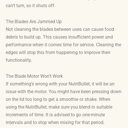
can’t turn, so it shuts off.
The Blades Are Jammed Up
Not cleaning the blades between uses can cause food
debris to build up. This causes insufficient power and
performance when it comes time for service. Cleaning the
edges will stop this from happening to improve their
functionality.
The Blade Motor Won’t Work
If something’s wrong with your NutriBullet, it will be an
issue with the motor. You might have been pressing down
on the lid too long to get a smoothie or shake. When
using the NutriBullet, make sure you blend in suitable
increments of time. It is advised to go one-minute
intervals and to stop when mixing for that period.