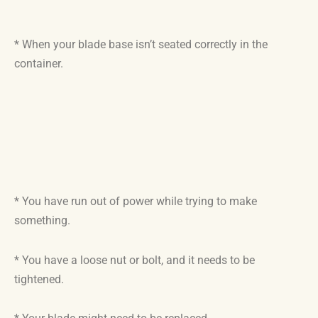
* When your blade base isn’t seated correctly in the
container.
* You have run out of power while trying to make
something.
* You have a loose nut or bolt, and it needs to be
tightened.