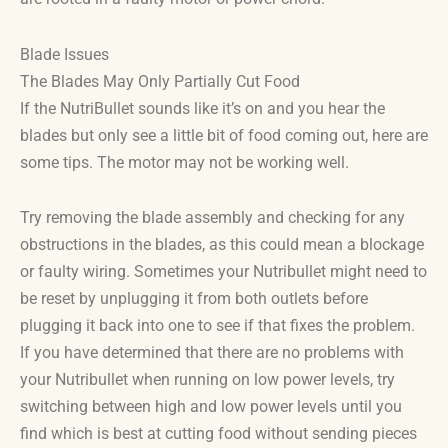
Blade Issues
The Blades May Only Partially Cut Food
If the NutriBullet sounds like it’s on and you hear the
blades but only see a little bit of food coming out, here are
some tips. The motor may not be working well.
Try removing the blade assembly and checking for any
obstructions in the blades, as this could mean a blockage
or faulty wiring. Sometimes your Nutribullet might need to
be reset by unplugging it from both outlets before
plugging it back into one to see if that fixes the problem.
If you have determined that there are no problems with
your Nutribullet when running on low power levels, try
switching between high and low power levels until you
find which is best at cutting food without sending pieces