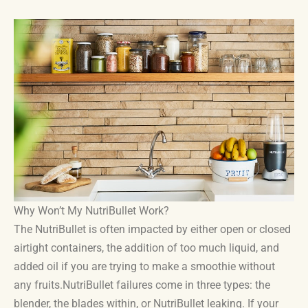
Why Won’t My NutriBullet Work?
The NutriBullet is often impacted by either open or closed
airtight containers, the addition of too much liquid, and
added oil if you are trying to make a smoothie without
any fruits.NutriBullet failures come in three types: the
blender, the blades within, or NutriBullet leaking. If your