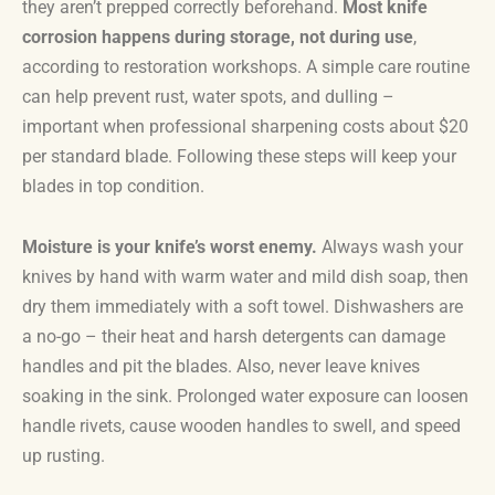
they aren’t prepped correctly beforehand.
Most knife
corrosion happens during storage, not during use
,
according to restoration workshops. A simple care routine
can help prevent rust, water spots, and dulling –
important when professional sharpening costs about $20
per standard blade. Following these steps will keep your
blades in top condition.
Moisture is your knife’s worst enemy.
Always wash your
knives by hand with warm water and mild dish soap, then
dry them immediately with a soft towel. Dishwashers are
a no-go – their heat and harsh detergents can damage
handles and pit the blades. Also, never leave knives
soaking in the sink. Prolonged water exposure can loosen
handle rivets, cause wooden handles to swell, and speed
up rusting.