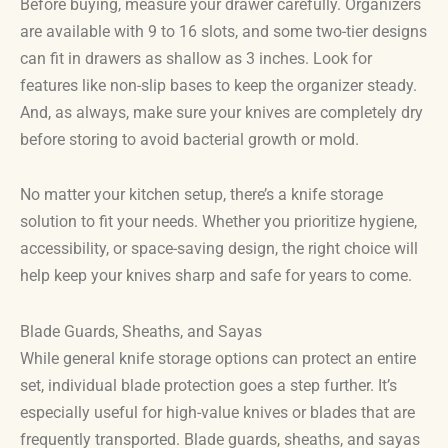
Before buying, measure your drawer carefully. Organizers
are available with 9 to 16 slots, and some two-tier designs
can fit in drawers as shallow as 3 inches. Look for
features like non-slip bases to keep the organizer steady.
And, as always, make sure your knives are completely dry
before storing to avoid bacterial growth or mold.
No matter your kitchen setup, there’s a knife storage
solution to fit your needs. Whether you prioritize hygiene,
accessibility, or space-saving design, the right choice will
help keep your knives sharp and safe for years to come.
Blade Guards, Sheaths, and Sayas
While general knife storage options can protect an entire
set, individual blade protection goes a step further. It’s
especially useful for high-value knives or blades that are
frequently transported. Blade guards, sheaths, and sayas