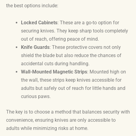
the best options include:
Locked Cabinets
: These are a go-to option for
securing knives. They keep sharp tools completely
out of reach, offering peace of mind.
Knife Guards
: These protective covers not only
shield the blade but also reduce the chances of
accidental cuts during handling.
Wall-Mounted Magnetic Strips
: Mounted high on
the wall, these strips keep knives accessible for
adults but safely out of reach for little hands and
curious paws.
The key is to choose a method that balances security with
convenience, ensuring knives are only accessible to
adults while minimizing risks at home.