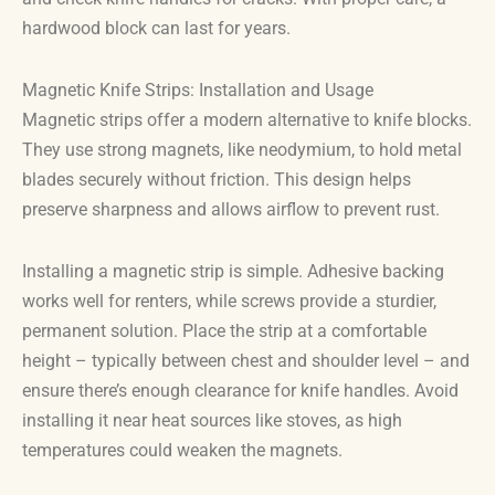
hardwood block can last for years.
Magnetic Knife Strips: Installation and Usage
Magnetic strips offer a modern alternative to knife blocks.
They use strong magnets, like neodymium, to hold metal
blades securely without friction. This design helps
preserve sharpness and allows airflow to prevent rust.
Installing a magnetic strip is simple. Adhesive backing
works well for renters, while screws provide a sturdier,
permanent solution. Place the strip at a comfortable
height – typically between chest and shoulder level – and
ensure there’s enough clearance for knife handles. Avoid
installing it near heat sources like stoves, as high
temperatures could weaken the magnets.