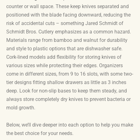
counter or wall space. These keep knives separated and
positioned with the blade facing downward, reducing the
risk of accidental cuts – something Jared Schmidt of
Schmidt Bros. Cutlery emphasizes as a common hazard.
Materials range from bamboo and walnut for durability
and style to plastic options that are dishwasher safe.
Cork-lined models add flexibility for storing knives of
various sizes while protecting their edges. Organizers
come in different sizes, from 9 to 16 slots, with some two-
tier designs fitting shallow drawers as little as 3 inches
deep. Look for non-slip bases to keep them steady, and
always store completely dry knives to prevent bacteria or
mold growth.
Below, we’ll dive deeper into each option to help you make
the best choice for your needs.