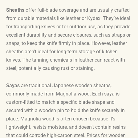
Sheaths
offer full-blade coverage and are usually crafted
from durable materials like leather or Kydex. They’re ideal
for transporting knives or for outdoor use, as they provide
excellent durability and secure closures, such as straps or
snaps, to keep the knife firmly in place. However, leather
sheaths aren’t ideal for long-term storage of kitchen
knives. The tanning chemicals in leather can react with
steel, potentially causing rust or staining.
Sayas
are traditional Japanese wooden sheaths,
commonly made from Magnolia wood. Each saya is
custom-fitted to match a specific blade shape and
secured with a wooden pin to hold the knife securely in
place. Magnolia wood is often chosen because it’s
lightweight, resists moisture, and doesn’t contain resins
that could corrode high-carbon steel. Prices for wooden