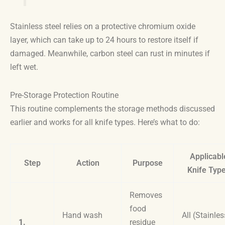
Stainless steel relies on a protective chromium oxide
layer, which can take up to 24 hours to restore itself if
damaged. Meanwhile, carbon steel can rust in minutes if
left wet.
Pre-Storage Protection Routine
This routine complements the storage methods discussed
earlier and works for all knife types. Here’s what to do:
Applicabl
Step
Action
Purpose
Knife Typ
Removes
food
Hand wash
All (Stainles
1.
residue