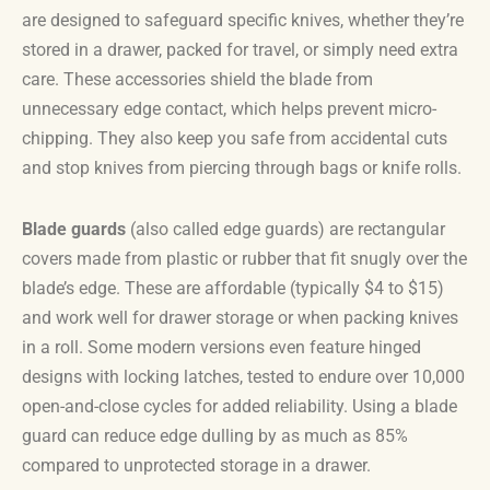
are designed to safeguard specific knives, whether they’re
stored in a drawer, packed for travel, or simply need extra
care. These accessories shield the blade from
unnecessary edge contact, which helps prevent micro-
chipping. They also keep you safe from accidental cuts
and stop knives from piercing through bags or knife rolls.
Blade guards
(also called edge guards) are rectangular
covers made from plastic or rubber that fit snugly over the
blade’s edge. These are affordable (typically $4 to $15)
and work well for drawer storage or when packing knives
in a roll. Some modern versions even feature hinged
designs with locking latches, tested to endure over 10,000
open-and-close cycles for added reliability. Using a blade
guard can reduce edge dulling by as much as 85%
compared to unprotected storage in a drawer.