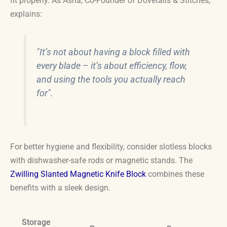
fit properly. As Asha, Co-Founder of Dovetails & Stitches,
explains:
"It’s not about having a block filled with
every blade – it’s about efficiency, flow,
and using the tools you actually reach
for".
For better hygiene and flexibility, consider slotless blocks
with dishwasher-safe rods or magnetic stands. The
Zwilling Slanted Magnetic Knife Block
combines these
benefits with a sleek design.
Storage