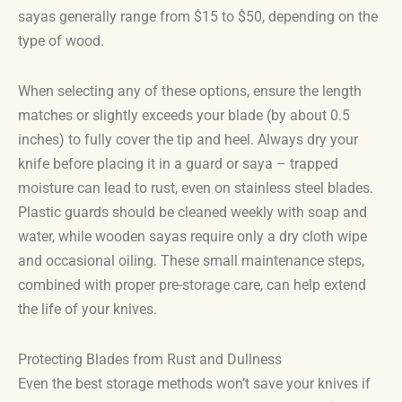
sayas generally range from $15 to $50, depending on the
type of wood.
When selecting any of these options, ensure the length
matches or slightly exceeds your blade (by about 0.5
inches) to fully cover the tip and heel. Always dry your
knife before placing it in a guard or saya – trapped
moisture can lead to rust, even on stainless steel blades.
Plastic guards should be cleaned weekly with soap and
water, while wooden sayas require only a dry cloth wipe
and occasional oiling. These small maintenance steps,
combined with proper pre-storage care, can help extend
the life of your knives.
Protecting Blades from Rust and Dullness
Even the best storage methods won’t save your knives if