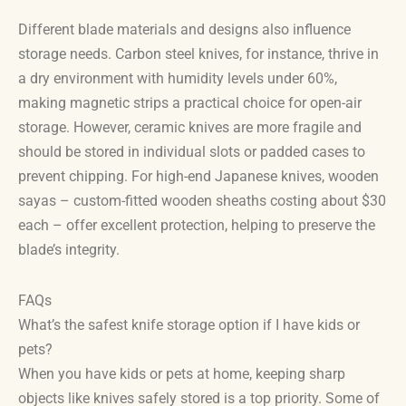
Different blade materials and designs also influence
storage needs. Carbon steel knives, for instance, thrive in
a dry environment with humidity levels under 60%,
making magnetic strips a practical choice for open-air
storage. However, ceramic knives are more fragile and
should be stored in individual slots or padded cases to
prevent chipping. For high-end Japanese knives, wooden
sayas – custom-fitted wooden sheaths costing about $30
each – offer excellent protection, helping to preserve the
blade’s integrity.
FAQs
What’s the safest knife storage option if I have kids or
pets?
When you have kids or pets at home, keeping sharp
objects like knives safely stored is a top priority. Some of