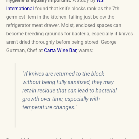
Hygiene is equally important.
A study by
NSF
International
found that knife blocks rank as the 7th
germiest item in the kitchen, falling just below the
refrigerator meat drawer. Moist, enclosed spaces can
become breeding grounds for bacteria, especially if knives
aren’t dried thoroughly before being stored. George
Guzman, Chef at
Carta Wine Bar
, warns:
"If knives are returned to the block
without being fully sanitized, they may
retain residue that can lead to bacterial
growth over time, especially with
temperature changes."