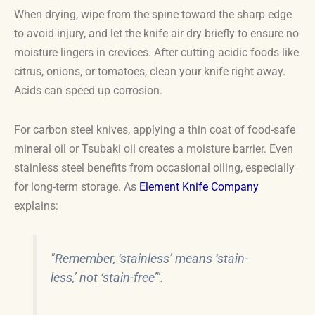
When drying, wipe from the spine toward the sharp edge
to avoid injury, and let the knife air dry briefly to ensure no
moisture lingers in crevices. After cutting acidic foods like
citrus, onions, or tomatoes, clean your knife right away.
Acids can speed up corrosion.
For carbon steel knives, applying a thin coat of food-safe
mineral oil or Tsubaki oil creates a moisture barrier. Even
stainless steel benefits from occasional oiling, especially
for long-term storage. As
Element Knife Company
explains:
"Remember, ‘stainless’ means ‘stain-
less,’ not ‘stain-free’".