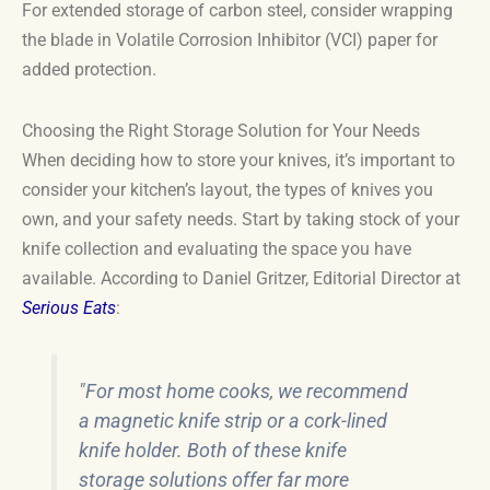
For extended storage of carbon steel, consider wrapping
the blade in Volatile Corrosion Inhibitor (VCI) paper for
added protection.
Choosing the Right Storage Solution for Your Needs
When deciding how to store your knives, it’s important to
consider your kitchen’s layout, the types of knives you
own, and your safety needs. Start by taking stock of your
knife collection and evaluating the space you have
available. According to Daniel Gritzer, Editorial Director at
Serious Eats
:
"For most home cooks, we recommend
a magnetic knife strip or a cork-lined
knife holder. Both of these knife
storage solutions offer far more