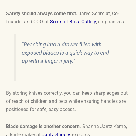
Safety should always come first.
Jared Schmidt, Co-
founder and COO of
Schmidt Bros. Cutlery
, emphasizes:
"Reaching into a drawer filled with
exposed blades is a quick way to end
up with a finger injury."
By storing knives correctly, you can keep sharp edges out
of reach of children and pets while ensuring handles are
positioned for safe, easy access.
Blade damage is another concern.
Shanna Jantz Kemp,
a knife maker at
Jantz Supply
, explains: