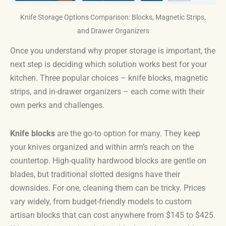
Knife Storage Options Comparison: Blocks, Magnetic Strips,
and Drawer Organizers
Once you understand why proper storage is important, the
next step is deciding which solution works best for your
kitchen. Three popular choices – knife blocks, magnetic
strips, and in-drawer organizers – each come with their
own perks and challenges.
Knife blocks
are the go-to option for many. They keep
your knives organized and within arm’s reach on the
countertop. High-quality hardwood blocks are gentle on
blades, but traditional slotted designs have their
downsides. For one, cleaning them can be tricky. Prices
vary widely, from budget-friendly models to custom
artisan blocks that can cost anywhere from $145 to $425.