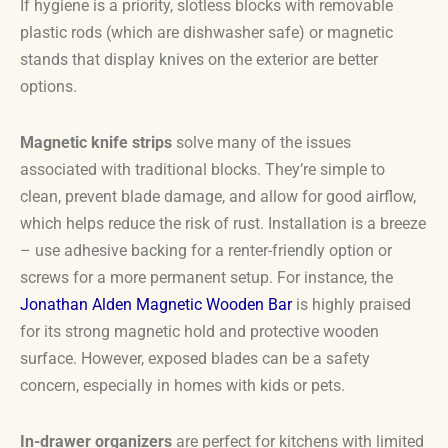
If hygiene is a priority, slotless blocks with removable
plastic rods (which are dishwasher safe) or magnetic
stands that display knives on the exterior are better
options.
Magnetic knife strips
solve many of the issues
associated with traditional blocks. They’re simple to
clean, prevent blade damage, and allow for good airflow,
which helps reduce the risk of rust. Installation is a breeze
– use adhesive backing for a renter-friendly option or
screws for a more permanent setup. For instance, the
Jonathan Alden Magnetic Wooden Bar
is highly praised
for its strong magnetic hold and protective wooden
surface. However, exposed blades can be a safety
concern, especially in homes with kids or pets.
In-drawer organizers
are perfect for kitchens with limited