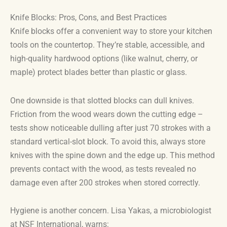
Knife Blocks: Pros, Cons, and Best Practices
Knife blocks offer a convenient way to store your kitchen
tools on the countertop. They’re stable, accessible, and
high-quality hardwood options (like walnut, cherry, or
maple) protect blades better than plastic or glass.
One downside is that slotted blocks can dull knives.
Friction from the wood wears down the cutting edge –
tests show noticeable dulling after just 70 strokes with a
standard vertical-slot block. To avoid this, always store
knives with the spine down and the edge up. This method
prevents contact with the wood, as tests revealed no
damage even after 200 strokes when stored correctly.
Hygiene is another concern. Lisa Yakas, a microbiologist
at NSF International, warns: