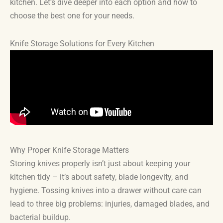
kitchen. Let’s dive deeper into each option and how to
choose the best one for your needs.
Knife Storage Solutions for Every Kitchen
Why Proper Knife Storage Matters
Storing knives properly isn’t just about keeping your
kitchen tidy – it’s about safety, blade longevity, and
hygiene. Tossing knives into a drawer without care can
lead to three big problems: injuries, damaged blades, and
bacterial buildup.