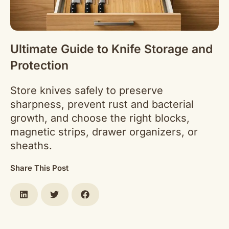
Ultimate Guide to Knife Storage and
Protection
Store knives safely to preserve
sharpness, prevent rust and bacterial
growth, and choose the right blocks,
magnetic strips, drawer organizers, or
sheaths.
Share This Post