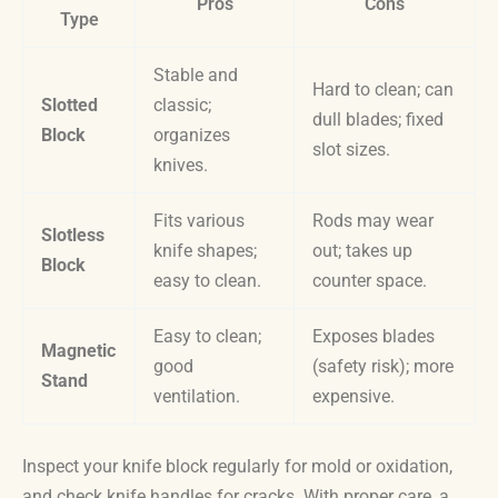
Pros
Cons
Type
Stable and
Hard to clean; can
Slotted
classic;
dull blades; fixed
Block
organizes
slot sizes.
knives.
Fits various
Rods may wear
Slotless
knife shapes;
out; takes up
Block
easy to clean.
counter space.
Easy to clean;
Exposes blades
Magnetic
good
(safety risk); more
Stand
ventilation.
expensive.
Inspect your knife block regularly for mold or oxidation,
and check knife handles for cracks. With proper care, a