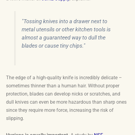
"Tossing knives into a drawer next to
metal utensils or other kitchen tools is
almost a guaranteed way to dull the
blades or cause tiny chips."
The edge of a high-quality knife is incredibly delicate –
sometimes thinner than a human hair. Without proper
protection, blades can develop nicks or scratches, and
dull knives can even be more hazardous than sharp ones
since they require more force, increasing the risk of
slipping.