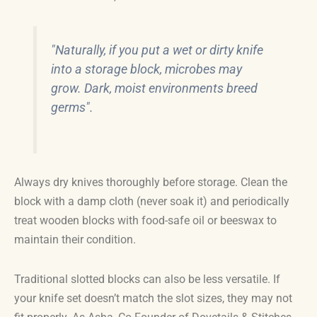
"Naturally, if you put a wet or dirty knife
into a storage block, microbes may
grow. Dark, moist environments breed
germs".
Always dry knives thoroughly before storage. Clean the
block with a damp cloth (never soak it) and periodically
treat wooden blocks with food-safe oil or beeswax to
maintain their condition.
Traditional slotted blocks can also be less versatile. If
your knife set doesn’t match the slot sizes, they may not