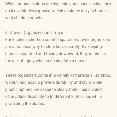
While magnetic strips are hygienic and space-saving, they
do leave blades exposed, which could be risky in homes
with children or pets.
In-Drawer Organizers and Trays
For kitchens short on counter space, in-drawer organizers
are a practical way to store knives safely. By keeping
blades separated and facing downward, they minimize
the risk of injury when reaching into a drawer.
These organizers come in a variety of materials. Bamboo,
walnut, and acacia provide durability and style, while
plastic options are easier to clean. Cork-lined dividers
offer added flexibility to fit different knife sizes while
protecting the blades.