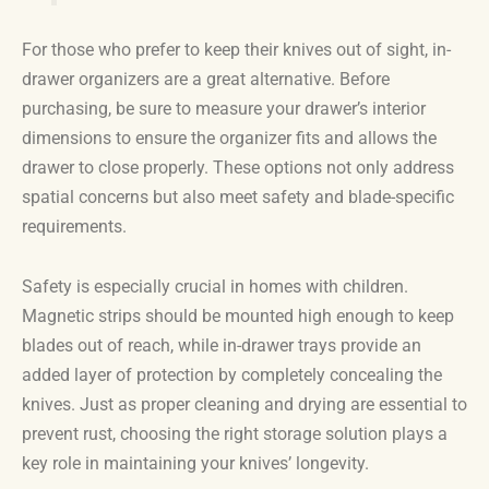
For those who prefer to keep their knives out of sight, in-
drawer organizers are a great alternative. Before
purchasing, be sure to measure your drawer’s interior
dimensions to ensure the organizer fits and allows the
drawer to close properly. These options not only address
spatial concerns but also meet safety and blade-specific
requirements.
Safety is especially crucial in homes with children.
Magnetic strips should be mounted high enough to keep
blades out of reach, while in-drawer trays provide an
added layer of protection by completely concealing the
knives. Just as proper cleaning and drying are essential to
prevent rust, choosing the right storage solution plays a
key role in maintaining your knives’ longevity.