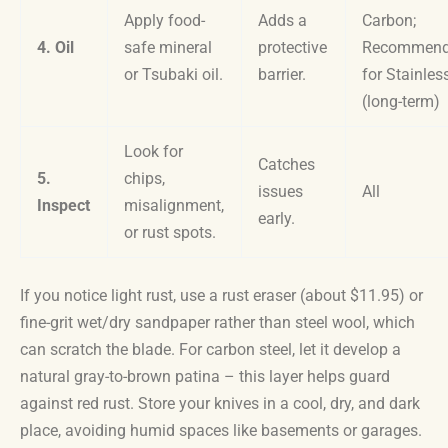
Apply food-
Adds a
Carbon;
4. Oil
safe mineral
protective
Recommen
or Tsubaki oil.
barrier.
for Stainles
(long-term)
Look for
Catches
5.
chips,
issues
All
Inspect
misalignment,
early.
or rust spots.
If you notice light rust, use a rust eraser (about $11.95) or
fine-grit wet/dry sandpaper rather than steel wool, which
can scratch the blade. For carbon steel, let it develop a
natural gray-to-brown patina – this layer helps guard
against red rust. Store your knives in a cool, dry, and dark
place, avoiding humid spaces like basements or garages.