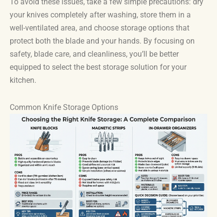
To avoid these issues, take a few simple precautions: dry
your knives completely after washing, store them in a
well-ventilated area, and choose storage options that
protect both the blade and your hands. By focusing on
safety, blade care, and cleanliness, you’ll be better
equipped to select the best storage solution for your
kitchen.
Common Knife Storage Options