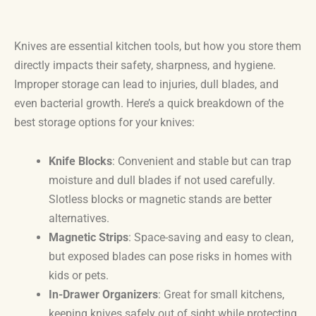
Knives are essential kitchen tools, but how you store them
directly impacts their safety, sharpness, and hygiene.
Improper storage can lead to injuries, dull blades, and
even bacterial growth. Here’s a quick breakdown of the
best storage options for your knives:
Knife Blocks
: Convenient and stable but can trap
moisture and dull blades if not used carefully.
Slotless blocks or magnetic stands are better
alternatives.
Magnetic Strips
: Space-saving and easy to clean,
but exposed blades can pose risks in homes with
kids or pets.
In-Drawer Organizers
: Great for small kitchens,
keeping knives safely out of sight while protecting