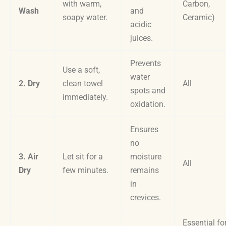
with warm,
Carbon,
Wash
and
soapy water.
Ceramic)
acidic
juices.
Prevents
Use a soft,
water
2. Dry
clean towel
All
spots and
immediately.
oxidation.
Ensures
no
3. Air
Let sit for a
moisture
All
Dry
few minutes.
remains
in
crevices.
Essential fo