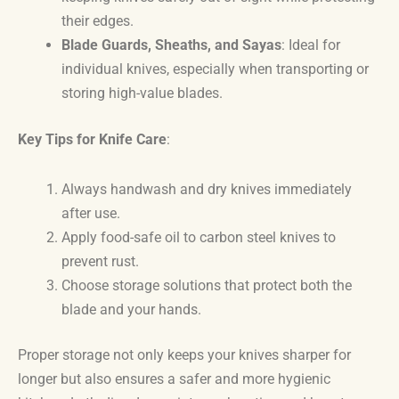
their edges.
Blade Guards, Sheaths, and Sayas
: Ideal for
individual knives, especially when transporting or
storing high-value blades.
Key Tips for Knife Care
:
Always handwash and dry knives immediately
after use.
Apply food-safe oil to carbon steel knives to
prevent rust.
Choose storage solutions that protect both the
blade and your hands.
Proper storage not only keeps your knives sharper for
longer but also ensures a safer and more hygienic