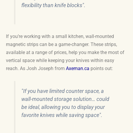
flexibility than knife blocks".
If you’re working with a small kitchen, wall-mounted
magnetic strips can be a game-changer. These strips,
available at a range of prices, help you make the most of
vertical space while keeping your knives within easy
reach. As Josh Joseph from
Axeman.ca
points out:
"If you have limited counter space, a
wall-mounted storage solution… could
be ideal, allowing you to display your
favorite knives while saving space".