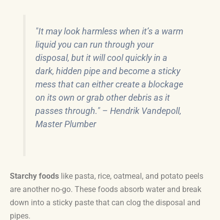
"It may look harmless when it’s a warm
liquid you can run through your
disposal, but it will cool quickly in a
dark, hidden pipe and become a sticky
mess that can either create a blockage
on its own or grab other debris as it
passes through." – Hendrik Vandepoll,
Master Plumber
Starchy foods
like pasta, rice, oatmeal, and potato peels
are another no-go. These foods absorb water and break
down into a sticky paste that can clog the disposal and
pipes.