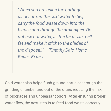
"When you are using the garbage
disposal, run the cold water to help
carry the food waste down into the
blades and through the drainpipes. Do
not use hot water, as the heat can melt
fat and make it stick to the blades of
the disposal." – Timothy Dale, Home
Repair Expert
Cold water also helps flush ground particles through the
grinding chamber and out of the drain, reducing the risk
of blockages and unpleasant odors. After ensuring proper
water flow, the next step is to feed food waste correctly.