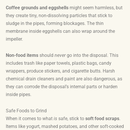
Coffee grounds and eggshells
might seem harmless, but
they create tiny, non-dissolving particles that stick to
sludge in the pipes, forming blockages. The thin
membrane inside eggshells can also wrap around the
impeller.
Non-food items
should
never
go into the disposal. This
includes trash like paper towels, plastic bags, candy
wrappers, produce stickers, and cigarette butts. Harsh
chemical drain cleaners and paint are also dangerous, as
they can corrode the disposal’s internal parts or harden
inside pipes.
Safe Foods to Grind
When it comes to what
is
safe, stick to
soft food scraps
.
Items like yogurt, mashed potatoes, and other soft-cooked