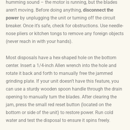
humming sound – the motor is running, but the blades
aren’t moving. Before doing anything,
disconnect the
power
by unplugging the unit or turning off the circuit
breaker. Once it’s safe, check for obstructions. Use needle-
nose pliers or kitchen tongs to remove any foreign objects
(never reach in with your hands).
Most disposals have a hex-shaped hole on the bottom
center. Insert a 1/4-inch Allen wrench into the hole and
rotate it back and forth to manually free the jammed
grinding plate. If your unit doesn’t have this feature, you
can use a sturdy wooden spoon handle through the drain
opening to manually turn the blades. After clearing the
jam, press the small red reset button (located on the
bottom or side of the unit) to restore power. Run cold
water and test the disposal to ensure it spins freely.