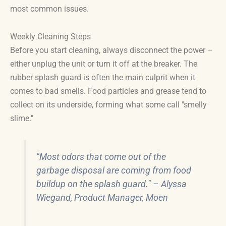
most common issues.
Weekly Cleaning Steps
Before you start cleaning, always disconnect the power –
either unplug the unit or turn it off at the breaker. The
rubber splash guard is often the main culprit when it
comes to bad smells. Food particles and grease tend to
collect on its underside, forming what some call "smelly
slime."
"Most odors that come out of the
garbage disposal are coming from food
buildup on the splash guard." – Alyssa
Wiegand, Product Manager, Moen