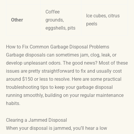
Coffee
Ice cubes, citrus
Other
grounds,
peels
eggshells, pits
How to Fix Common Garbage Disposal Problems
Garbage disposals can sometimes jam, clog, leak, or
develop unpleasant odors. The good news? Most of these
issues are pretty straightforward to fix and usually cost
around $150 or less to resolve. Here are some practical
troubleshooting tips to keep your garbage disposal
running smoothly, building on your regular maintenance
habits.
Clearing a Jammed Disposal
When your disposal is jammed, you’ll hear a low