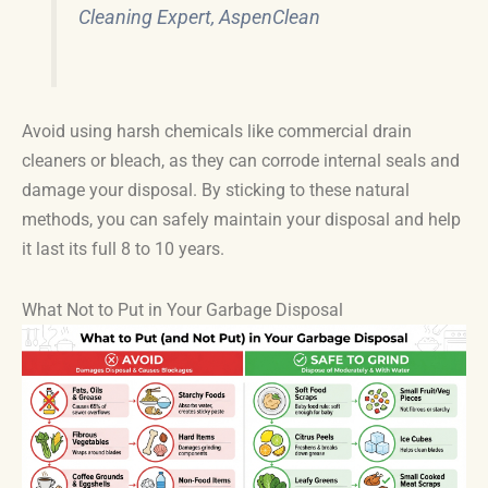
Cleaning Expert, AspenClean
Avoid using harsh chemicals like commercial drain
cleaners or bleach, as they can corrode internal seals and
damage your disposal. By sticking to these natural
methods, you can safely maintain your disposal and help
it last its full 8 to 10 years.
What Not to Put in Your Garbage Disposal