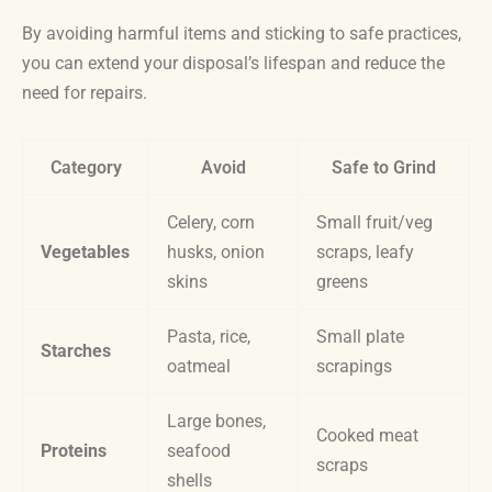
By avoiding harmful items and sticking to safe practices,
you can extend your disposal’s lifespan and reduce the
need for repairs.
Category
Avoid
Safe to Grind
Celery, corn
Small fruit/veg
Vegetables
husks, onion
scraps, leafy
skins
greens
Pasta, rice,
Small plate
Starches
oatmeal
scrapings
Large bones,
Cooked meat
Proteins
seafood
scraps
shells