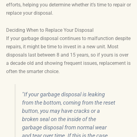
efforts, helping you determine whether it’s time to repair or
replace your disposal.
Deciding When to Replace Your Disposal
If your garbage disposal continues to malfunction despite
repairs, it might be time to invest in a new unit. Most
disposals last between 8 and 15 years, so if yours is over
a decade old and showing frequent issues, replacement is
often the smarter choice.
"If your garbage disposal is leaking
from the bottom, coming from the reset
button, you may have cracks or a
broken seal on the inside of the
garbage disposal from normal wear
and tear over time. If this is the case,