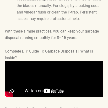
the blades manually. For clogs, try a baking soda
and vinegar flush or clean the P-trap. Persistent
issues may require professional help.
With these simple practices, you can keep your garbage
disposal running smoothly for 8–15 years.
Complete DIY Guide To Garbage Disposals | What Is
Inside?