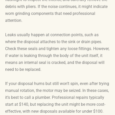
debris with pliers. If the noise continues, it might indicate
worn grinding components that need professional
attention.
Leaks usually happen at connection points, such as
where the disposal attaches to the sink or drain pipes.
Check these seals and tighten any loose fittings. However,
if water is leaking through the body of the unit itself, it
means an internal seal is cracked, and the disposal will
need to be replaced.
If your disposal hums but still won’t spin, even after trying
manual rotation, the motor may be seized. In these cases,
it’s best to call a plumber. Professional repairs typically
start at $140, but replacing the unit might be more cost-
effective, with new disposals available for under $100.