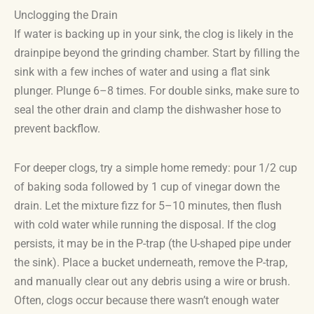
Unclogging the Drain
If water is backing up in your sink, the clog is likely in the
drainpipe beyond the grinding chamber. Start by filling the
sink with a few inches of water and using a flat sink
plunger. Plunge 6–8 times. For double sinks, make sure to
seal the other drain and clamp the dishwasher hose to
prevent backflow.
For deeper clogs, try a simple home remedy: pour 1/2 cup
of baking soda followed by 1 cup of vinegar down the
drain. Let the mixture fizz for 5–10 minutes, then flush
with cold water while running the disposal. If the clog
persists, it may be in the P-trap (the U-shaped pipe under
the sink). Place a bucket underneath, remove the P-trap,
and manually clear out any debris using a wire or brush.
Often, clogs occur because there wasn’t enough water