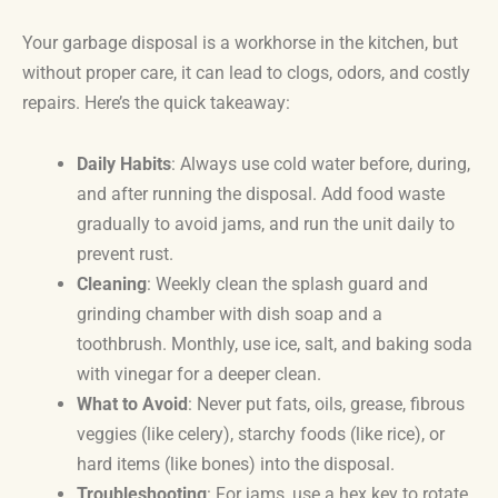
Your garbage disposal is a workhorse in the kitchen, but
without proper care, it can lead to clogs, odors, and costly
repairs. Here’s the quick takeaway:
Daily Habits
: Always use cold water before, during,
and after running the disposal. Add food waste
gradually to avoid jams, and run the unit daily to
prevent rust.
Cleaning
: Weekly clean the splash guard and
grinding chamber with dish soap and a
toothbrush. Monthly, use ice, salt, and baking soda
with vinegar for a deeper clean.
What to Avoid
: Never put fats, oils, grease, fibrous
veggies (like celery), starchy foods (like rice), or
hard items (like bones) into the disposal.
Troubleshooting
: For jams, use a hex key to rotate