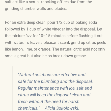
salt act like a scrub, knocking off residue from the
grinding chamber walls and blades.
For an extra deep clean, pour 1/2 cup of baking soda
followed by 1 cup of white vinegar into the disposal. Let
the mixture fizz for 10–15 minutes before flushing it out
with water. To leave a pleasant scent, grind up citrus peels
like lemon, lime, or orange. The natural citric acid not only
smells great but also helps break down grease.
"Natural solutions are effective and
safe for the plumbing and the disposal.
Regular maintenance with ice, salt and
citrus will keep the disposal clean and
fresh without the need for harsh
chemicals." – Alicia Sokolowski,