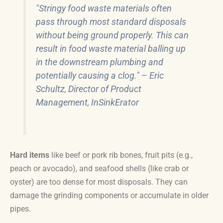
"Stringy food waste materials often
pass through most standard disposals
without being ground properly. This can
result in food waste material balling up
in the downstream plumbing and
potentially causing a clog." – Eric
Schultz, Director of Product
Management, InSinkErator
Hard items
like beef or pork rib bones, fruit pits (e.g.,
peach or avocado), and seafood shells (like crab or
oyster) are too dense for most disposals. They can
damage the grinding components or accumulate in older
pipes.