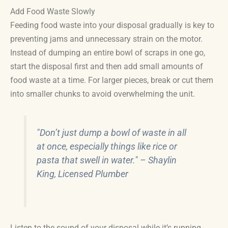
Add Food Waste Slowly
Feeding food waste into your disposal gradually is key to
preventing jams and unnecessary strain on the motor.
Instead of dumping an entire bowl of scraps in one go,
start the disposal first and then add small amounts of
food waste at a time. For larger pieces, break or cut them
into smaller chunks to avoid overwhelming the unit.
"Don’t just dump a bowl of waste in all
at once, especially things like rice or
pasta that swell in water." – Shaylin
King, Licensed Plumber
Listen to the sound of your disposal while it’s running.