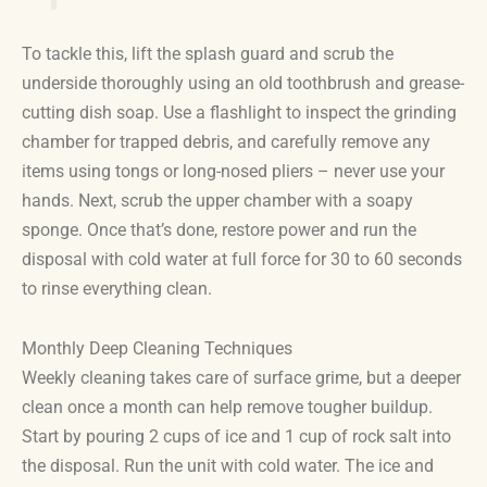
To tackle this, lift the splash guard and scrub the
underside thoroughly using an old toothbrush and grease-
cutting dish soap. Use a flashlight to inspect the grinding
chamber for trapped debris, and carefully remove any
items using tongs or long-nosed pliers – never use your
hands. Next, scrub the upper chamber with a soapy
sponge. Once that’s done, restore power and run the
disposal with cold water at full force for 30 to 60 seconds
to rinse everything clean.
Monthly Deep Cleaning Techniques
Weekly cleaning takes care of surface grime, but a deeper
clean once a month can help remove tougher buildup.
Start by pouring 2 cups of ice and 1 cup of rock salt into
the disposal. Run the unit with cold water. The ice and