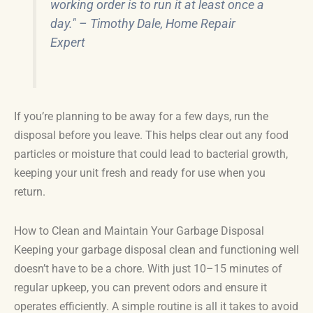
working order is to run it at least once a
day." – Timothy Dale, Home Repair
Expert
If you’re planning to be away for a few days, run the
disposal before you leave. This helps clear out any food
particles or moisture that could lead to bacterial growth,
keeping your unit fresh and ready for use when you
return.
How to Clean and Maintain Your Garbage Disposal
Keeping your garbage disposal clean and functioning well
doesn’t have to be a chore. With just 10–15 minutes of
regular upkeep, you can prevent odors and ensure it
operates efficiently. A simple routine is all it takes to avoid