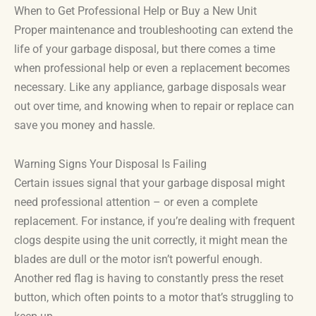
When to Get Professional Help or Buy a New Unit
Proper maintenance and troubleshooting can extend the
life of your garbage disposal, but there comes a time
when professional help or even a replacement becomes
necessary. Like any appliance, garbage disposals wear
out over time, and knowing when to repair or replace can
save you money and hassle.
Warning Signs Your Disposal Is Failing
Certain issues signal that your garbage disposal might
need professional attention – or even a complete
replacement. For instance, if you’re dealing with frequent
clogs despite using the unit correctly, it might mean the
blades are dull or the motor isn’t powerful enough.
Another red flag is having to constantly press the reset
button, which often points to a motor that’s struggling to