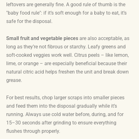
leftovers are generally fine. A good rule of thumb is the
"baby food rule": if it’s soft enough for a baby to eat, it’s
safe for the disposal.
Small fruit and vegetable pieces
are also acceptable, as
long as they’re not fibrous or starchy. Leafy greens and
soft-cooked veggies work well. Citrus peels – like lemon,
lime, or orange – are especially beneficial because their
natural citric acid helps freshen the unit and break down
grease.
For best results, chop larger scraps into smaller pieces
and feed them into the disposal gradually while it’s
running. Always use cold water before, during, and for
15–30 seconds after grinding to ensure everything
flushes through properly.