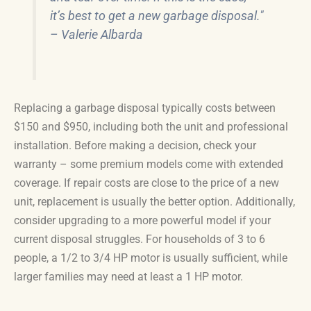
it’s best to get a new garbage disposal."
– Valerie Albarda
Replacing a garbage disposal typically costs between
$150 and $950, including both the unit and professional
installation. Before making a decision, check your
warranty – some premium models come with extended
coverage. If repair costs are close to the price of a new
unit, replacement is usually the better option. Additionally,
consider upgrading to a more powerful model if your
current disposal struggles. For households of 3 to 6
people, a 1/2 to 3/4 HP motor is usually sufficient, while
larger families may need at least a 1 HP motor.