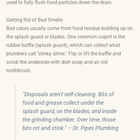
used to fully flush food particles down the drain.
Getting Rid of Bad Smells
Bad odors usually come from food residue building up on
the splash guard or blades. One common culprit is the
rubber baffle (splash guard), which can collect what
plumbers call "stinky slime." Flip or lift the baffle and
scrub the underside with dish soap and an old
toothbrush.
"Disposals aren’t self-cleaning. Bits of
food and grease collect under the
splash guard, on the blades, and inside
the grinding chamber. Over time, those
bits rot and stink." – Dr. Pipes Plumbing