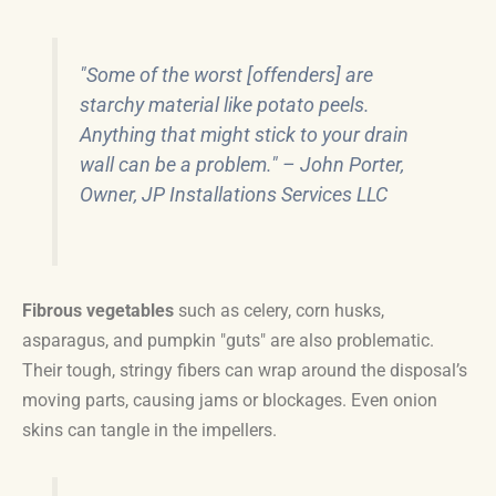
"Some of the worst [offenders] are
starchy material like potato peels.
Anything that might stick to your drain
wall can be a problem." – John Porter,
Owner, JP Installations Services LLC
Fibrous vegetables
such as celery, corn husks,
asparagus, and pumpkin "guts" are also problematic.
Their tough, stringy fibers can wrap around the disposal’s
moving parts, causing jams or blockages. Even onion
skins can tangle in the impellers.