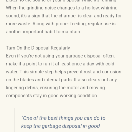
When the grinding noise changes to a hollow, whirring
sound, it’s a sign that the chamber is clear and ready for
more waste. Along with proper feeding, regular use is
another important habit to maintain.
Turn On the Disposal Regularly
Even if you’re not using your garbage disposal often,
make it a point to run it at least once a day with cold
water. This simple step helps prevent rust and corrosion
on the blades and internal parts. It also clears out any
lingering debris, ensuring the motor and moving
components stay in good working condition.
"One of the best things you can do to
keep the garbage disposal in good