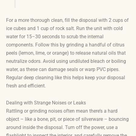
For a more thorough clean, fill the disposal with 2 cups of
ice cubes and 1 cup of rock salt. Run the unit with cold
water for 15–30 seconds to scrub the internal
components. Follow this by grinding a handful of citrus
peels (lemon, lime, or orange) to release natural oils that
neutralize odors. Avoid using undiluted bleach or boiling
water, as these can damage seals or warp PVC pipes.
Regular deep cleaning like this helps keep your disposal
fresh and efficient.
Dealing with Strange Noises or Leaks
Rattling or grinding noises often mean there’s a hard
object – like a bone, pit, or piece of silverware – bouncing
around inside the disposal. Turn off the power, use a
flashlight to inspect the interior, and carefully remove the