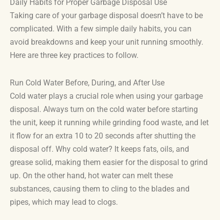
Daily Habits for Proper Garbage Disposal Use
Taking care of your garbage disposal doesn’t have to be
complicated. With a few simple daily habits, you can
avoid breakdowns and keep your unit running smoothly.
Here are three key practices to follow.
Run Cold Water Before, During, and After Use
Cold water plays a crucial role when using your garbage
disposal. Always turn on the cold water before starting
the unit, keep it running while grinding food waste, and let
it flow for an extra 10 to 20 seconds after shutting the
disposal off. Why cold water? It keeps fats, oils, and
grease solid, making them easier for the disposal to grind
up. On the other hand, hot water can melt these
substances, causing them to cling to the blades and
pipes, which may lead to clogs.