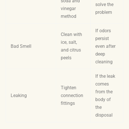
soda and
solve the
vinegar
problem
method
If odors
Clean with
persist
ice, salt,
Bad Smell
even after
and citrus
deep
peels
cleaning
If the leak
comes
Tighten
from the
Leaking
connection
body of
fittings
the
disposal