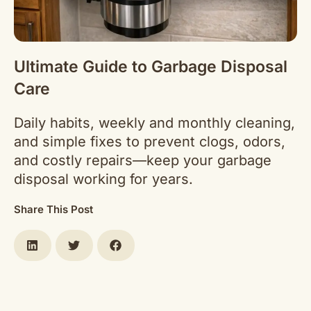
Ultimate Guide to Garbage Disposal
Care
Daily habits, weekly and monthly cleaning,
and simple fixes to prevent clogs, odors,
and costly repairs—keep your garbage
disposal working for years.
Share This Post