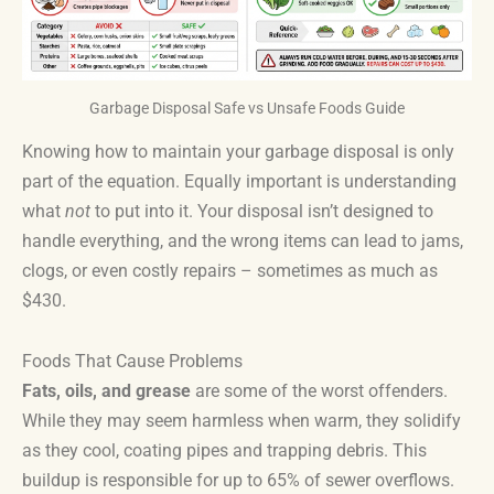
Garbage Disposal Safe vs Unsafe Foods Guide
Knowing how to maintain your garbage disposal is only
part of the equation. Equally important is understanding
what
not
to put into it. Your disposal isn’t designed to
handle everything, and the wrong items can lead to jams,
clogs, or even costly repairs – sometimes as much as
$430.
Foods That Cause Problems
Fats, oils, and grease
are some of the worst offenders.
While they may seem harmless when warm, they solidify
as they cool, coating pipes and trapping debris. This
buildup is responsible for up to 65% of sewer overflows.