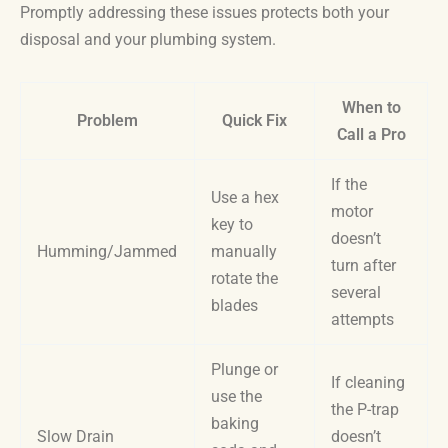
Promptly addressing these issues protects both your
disposal and your plumbing system.
When to
Problem
Quick Fix
Call a Pro
If the
Use a hex
motor
key to
doesn’t
Humming/Jammed
manually
turn after
rotate the
several
blades
attempts
Plunge or
If cleaning
use the
the P-trap
baking
Slow Drain
doesn’t