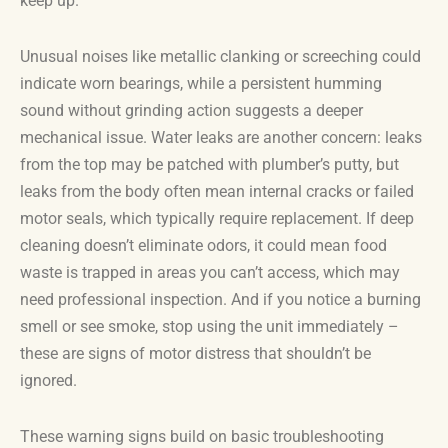
keep up.
Unusual noises like metallic clanking or screeching could
indicate worn bearings, while a persistent humming
sound without grinding action suggests a deeper
mechanical issue. Water leaks are another concern: leaks
from the top may be patched with plumber’s putty, but
leaks from the body often mean internal cracks or failed
motor seals, which typically require replacement. If deep
cleaning doesn’t eliminate odors, it could mean food
waste is trapped in areas you can’t access, which may
need professional inspection. And if you notice a burning
smell or see smoke, stop using the unit immediately –
these are signs of motor distress that shouldn’t be
ignored.
These warning signs build on basic troubleshooting