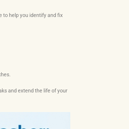
to help you identify and fix
ches.
ks and extend the life of your