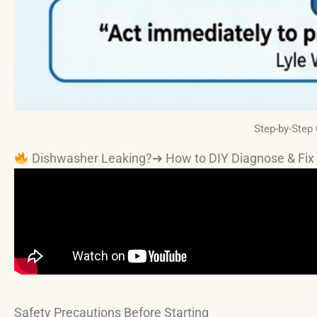
Step-by-Step
Dishwasher Leaking?➔ How to DIY Diagnose & Fix 
Safety Precautions Before Starting