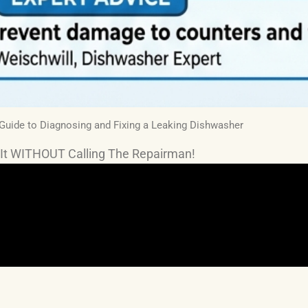
 Guide to Diagnosing and Fixing a Leaking Dishwasher
It WITHOUT Calling The Repairman!