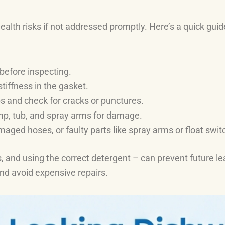
lth risks if not addressed promptly. Here’s a quick guide 
before inspecting.
 stiffness in the gasket.
s and check for cracks or punctures.
mp, tub, and spray arms for damage.
aged hoses, or faulty parts like spray arms or float swit
, and using the correct detergent – can prevent future lea
nd avoid expensive repairs.