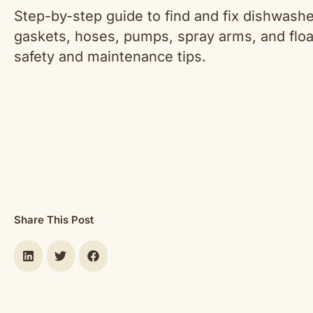
Step-by-step guide to find and fix dishwash
gaskets, hoses, pumps, spray arms, and floa
safety and maintenance tips.
Share This Post