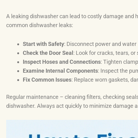
A leaking dishwasher can lead to costly damage and hea
common dishwasher leaks:
Start with Safety
: Disconnect power and water 
Check the Door Seal
: Look for cracks, tears, or
Inspect Hoses and Connections
: Tighten clamp
Examine Internal Components
: Inspect the pu
Fix Common Issues
: Replace worn gaskets, dam
Regular maintenance – cleaning filters, checking seals
dishwasher. Always act quickly to minimize damage a