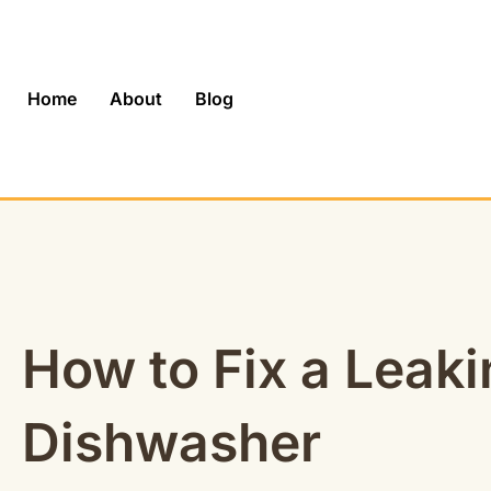
Skip
to
content
Home
About
Blog
How to Fix a Leak
Dishwasher