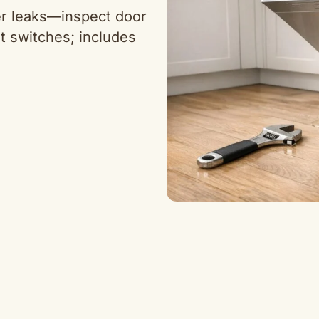
er leaks—inspect door
t switches; includes