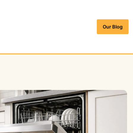
Our Blog