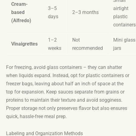
Small
Cream-
3–5
airtight
based
2–3 months
days
plastic
(Alfredo)
containers
1–2
Not
Mini glass
Vinaigrettes
weeks
recommended
jars
For freezing, avoid glass containers – they can shatter
when liquids expand. Instead, opt for plastic containers or
freezer bags, leaving about half an inch of space at the
top for expansion. Keep sauces separate from grains or
proteins to maintain their texture and avoid sogginess.
Proper storage not only preserves flavor but also ensures
quick, hassle-free meal prep.
Labeling and Organization Methods