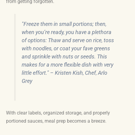
from getting forgotten.
"Freeze them in small portions; then,
when you’re ready, you have a plethora
of options: Thaw and serve on rice, toss
with noodles, or coat your fave greens
and sprinkle with nuts or seeds. This
makes for a more flexible dish with very
little effort." – Kristen Kish, Chef, Arlo
Grey
With clear labels, organized storage, and properly
portioned sauces, meal prep becomes a breeze.