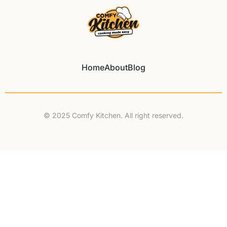
Home
About
Blog
© 2025 Comfy Kitchen. All right reserved.