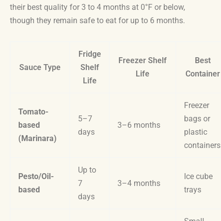
their best quality for 3 to 4 months at 0°F or below,
though they remain safe to eat for up to 6 months.
Fridge
Freezer Shelf
Best
Sauce Type
Shelf
Life
Container
Life
Freezer
Tomato-
5–7
bags or
based
3–6 months
days
plastic
(Marinara)
containers
Up to
Pesto/Oil-
Ice cube
7
3–4 months
based
trays
days