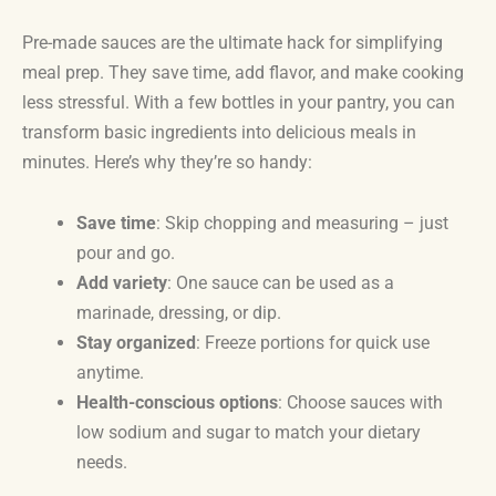
Pre-made sauces are the ultimate hack for simplifying
meal prep. They save time, add flavor, and make cooking
less stressful. With a few bottles in your pantry, you can
transform basic ingredients into delicious meals in
minutes. Here’s why they’re so handy:
Save time
: Skip chopping and measuring – just
pour and go.
Add variety
: One sauce can be used as a
marinade, dressing, or dip.
Stay organized
: Freeze portions for quick use
anytime.
Health-conscious options
: Choose sauces with
low sodium and sugar to match your dietary
needs.