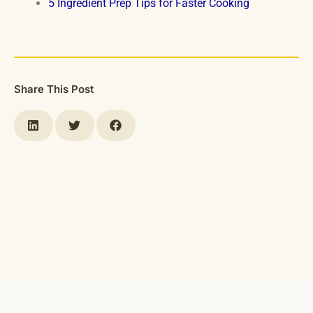
5 Ingredient Prep Tips for Faster Cooking
Share This Post