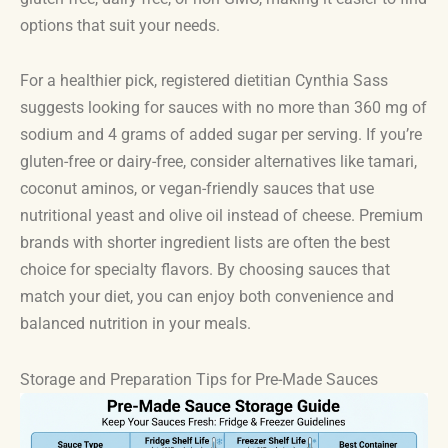
options that suit your needs.
For a healthier pick, registered dietitian Cynthia Sass
suggests looking for sauces with no more than 360 mg of
sodium and 4 grams of added sugar per serving. If you’re
gluten-free or dairy-free, consider alternatives like tamari,
coconut aminos, or vegan-friendly sauces that use
nutritional yeast and olive oil instead of cheese. Premium
brands with shorter ingredient lists are often the best
choice for specialty flavors. By choosing sauces that
match your diet, you can enjoy both convenience and
balanced nutrition in your meals.
Storage and Preparation Tips for Pre-Made Sauces