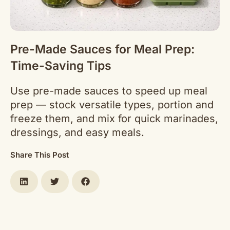
Pre-Made Sauces for Meal Prep:
Time-Saving Tips
Use pre-made sauces to speed up meal
prep — stock versatile types, portion and
freeze them, and mix for quick marinades,
dressings, and easy meals.
Share This Post