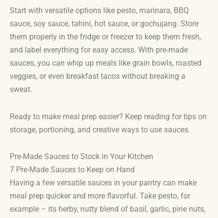
Start with versatile options like pesto, marinara, BBQ
sauce, soy sauce, tahini, hot sauce, or gochujang. Store
them properly in the fridge or freezer to keep them fresh,
and label everything for easy access. With pre-made
sauces, you can whip up meals like grain bowls, roasted
veggies, or even breakfast tacos without breaking a
sweat.
Ready to make meal prep easier? Keep reading for tips on
storage, portioning, and creative ways to use sauces.
Pre-Made Sauces to Stock in Your Kitchen
7 Pre-Made Sauces to Keep on Hand
Having a few versatile sauces in your pantry can make
meal prep quicker and more flavorful. Take pesto, for
example – its herby, nutty blend of basil, garlic, pine nuts,