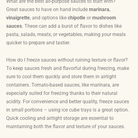
What are the best all-purpose sauces to start with?
Great sauces to have on hand include
marinara
,
vinaigrette
, and options like
chipotle
or
mushroom
sauces
. These can add a burst of flavor to dishes like
pasta, salads, meats, or vegetables, making your meals
quicker to prepare and tastier.
How do I freeze sauces without ruining texture or flavor?
To keep sauces fresh and flavorful during freezing, make
sure to cool them quickly and store them in airtight
containers. Tomato-based sauces, like marinara, are
especially suited for freezing thanks to their natural
acidity. For convenience and better quality, freeze sauces
in small portions – using ice cube trays is a great option.
Quick cooling and airtight storage are essential to
maintaining both the flavor and texture of your sauces.