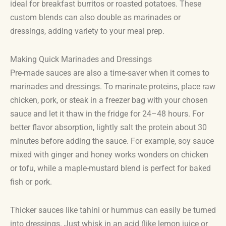
ideal for breakfast burritos or roasted potatoes. These
custom blends can also double as marinades or
dressings, adding variety to your meal prep.
Making Quick Marinades and Dressings
Pre-made sauces are also a time-saver when it comes to
marinades and dressings. To marinate proteins, place raw
chicken, pork, or steak in a freezer bag with your chosen
sauce and let it thaw in the fridge for 24–48 hours. For
better flavor absorption, lightly salt the protein about 30
minutes before adding the sauce. For example, soy sauce
mixed with ginger and honey works wonders on chicken
or tofu, while a maple-mustard blend is perfect for baked
fish or pork.
Thicker sauces like tahini or hummus can easily be turned
into dressings. Just whisk in an acid (like lemon juice or