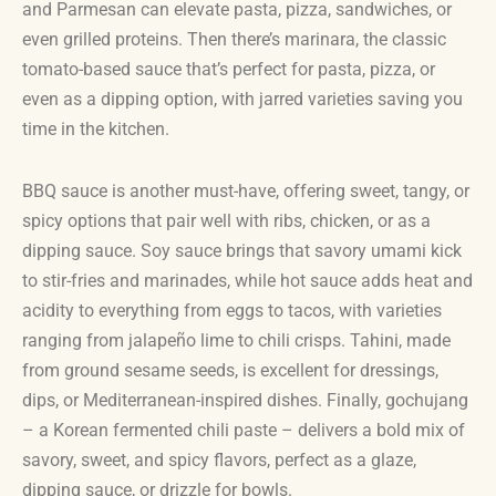
and Parmesan can elevate pasta, pizza, sandwiches, or
even grilled proteins. Then there’s marinara, the classic
tomato-based sauce that’s perfect for pasta, pizza, or
even as a dipping option, with jarred varieties saving you
time in the kitchen.
BBQ sauce is another must-have, offering sweet, tangy, or
spicy options that pair well with ribs, chicken, or as a
dipping sauce. Soy sauce brings that savory umami kick
to stir-fries and marinades, while hot sauce adds heat and
acidity to everything from eggs to tacos, with varieties
ranging from jalapeño lime to chili crisps. Tahini, made
from ground sesame seeds, is excellent for dressings,
dips, or Mediterranean-inspired dishes. Finally, gochujang
– a Korean fermented chili paste – delivers a bold mix of
savory, sweet, and spicy flavors, perfect as a glaze,
dipping sauce, or drizzle for bowls.