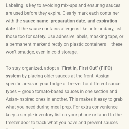
Labeling is key to avoiding mix-ups and ensuring sauces
are used before they expire. Clearly mark each container
with the
sauce name, preparation date, and expiration
date
. If the sauce contains allergens like nuts or dairy, list
those too for safety. Use adhesive labels, masking tape, or
a permanent marker directly on plastic containers – these
won’t smudge, even in cold storage.
To stay organized, adopt a
"First In, First Out" (FIFO)
system
by placing older sauces at the front. Assign
specific areas in your fridge or freezer for different sauce
types – group tomato-based sauces in one section and
Asian-inspired ones in another. This makes it easy to grab
what you need during meal prep. For extra convenience,
keep a simple inventory list on your phone or taped to the
freezer door to track what you have and prevent sauces