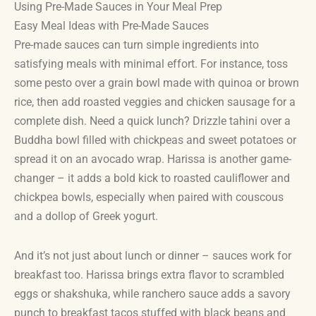
Using Pre-Made Sauces in Your Meal Prep
Easy Meal Ideas with Pre-Made Sauces
Pre-made sauces can turn simple ingredients into
satisfying meals with minimal effort. For instance, toss
some pesto over a grain bowl made with quinoa or brown
rice, then add roasted veggies and chicken sausage for a
complete dish. Need a quick lunch? Drizzle tahini over a
Buddha bowl filled with chickpeas and sweet potatoes or
spread it on an avocado wrap. Harissa is another game-
changer – it adds a bold kick to roasted cauliflower and
chickpea bowls, especially when paired with couscous
and a dollop of Greek yogurt.
And it’s not just about lunch or dinner – sauces work for
breakfast too. Harissa brings extra flavor to scrambled
eggs or shakshuka, while ranchero sauce adds a savory
punch to breakfast tacos stuffed with black beans and