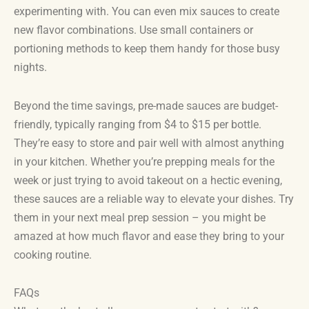
experimenting with. You can even mix sauces to create
new flavor combinations. Use small containers or
portioning methods to keep them handy for those busy
nights.
Beyond the time savings, pre-made sauces are budget-
friendly, typically ranging from $4 to $15 per bottle.
They’re easy to store and pair well with almost anything
in your kitchen. Whether you’re prepping meals for the
week or just trying to avoid takeout on a hectic evening,
these sauces are a reliable way to elevate your dishes. Try
them in your next meal prep session – you might be
amazed at how much flavor and ease they bring to your
cooking routine.
FAQs