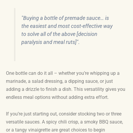
"Buying a bottle of premade sauce… is
the easiest and most cost-effective way
to solve all of the above [decision
paralysis and meal ruts]".
One bottle can do it all – whether you’re whipping up a
marinade, a salad dressing, a dipping sauce, or just
adding a drizzle to finish a dish. This versatility gives you
endless meal options without adding extra effort.
If you’re just starting out, consider stocking two or three
versatile sauces. A spicy chili crisp, a smoky BBQ sauce,
or a tangy vinaigrette are great choices to begin