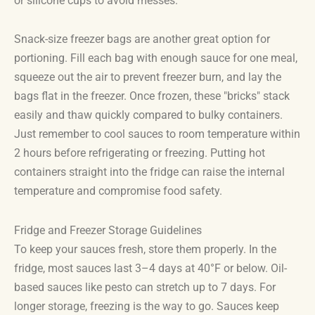
or silicone cups to avoid messes.
Snack-size freezer bags are another great option for
portioning. Fill each bag with enough sauce for one meal,
squeeze out the air to prevent freezer burn, and lay the
bags flat in the freezer. Once frozen, these "bricks" stack
easily and thaw quickly compared to bulky containers.
Just remember to cool sauces to room temperature within
2 hours before refrigerating or freezing. Putting hot
containers straight into the fridge can raise the internal
temperature and compromise food safety.
Fridge and Freezer Storage Guidelines
To keep your sauces fresh, store them properly. In the
fridge, most sauces last 3–4 days at 40°F or below. Oil-
based sauces like pesto can stretch up to 7 days. For
longer storage, freezing is the way to go. Sauces keep