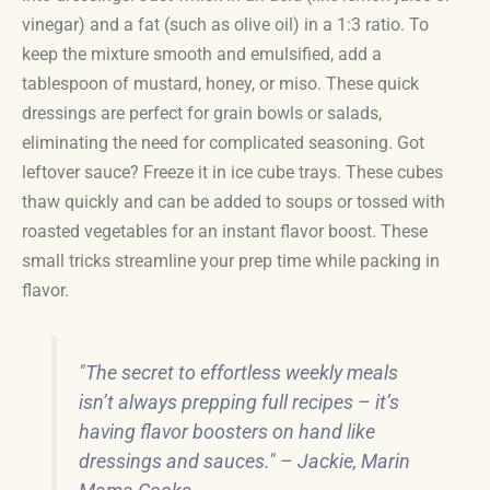
vinegar) and a fat (such as olive oil) in a 1:3 ratio. To
keep the mixture smooth and emulsified, add a
tablespoon of mustard, honey, or miso. These quick
dressings are perfect for grain bowls or salads,
eliminating the need for complicated seasoning. Got
leftover sauce? Freeze it in ice cube trays. These cubes
thaw quickly and can be added to soups or tossed with
roasted vegetables for an instant flavor boost. These
small tricks streamline your prep time while packing in
flavor.
"The secret to effortless weekly meals
isn’t always prepping full recipes – it’s
having flavor boosters on hand like
dressings and sauces." – Jackie, Marin