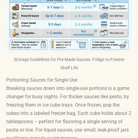
Storage Guidelines for Pre-Made Sauces: Fridge vs Freezer
Shelf Life
Portioning Sauces for Single Use
Breaking sauces down into single-use portions is a game
changer for busy nights. For thicker sauces like pesto, try
freezing them in ice cube trays. Once frozen, pop the
cubes into a labeled freezer bag. Each cube holds about 2
tablespoons – perfect for flavoring a single serving of
pasta or rice. For liquid sauces, use small, leak-proof jars