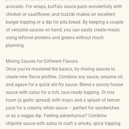
avocado. For wraps, buffalo sauce pairs wonderfully with
chicken or cauliflower, and tzatziki makes an excellent
burger topping or a dip for pita bread. By keeping a couple
of versatile sauces on hand, you can easily create meals
using leftover proteins and greens without much
planning.
Mixing Sauces for Different Flavors
Once you’ve mastered the basics, try mixing sauces to
create new flavor profiles. Combine soy sauce, sesame oil,
and agave for a quick stir-fry sauce. Blend a savory house
sauce with salsa for a rich, taco-ready topping. Or mix
toum (a garlic spread) with mayo and a splash of lemon
juice for a creamy white sauce – perfect for sandwiches
or as a veggie dip. Feeling adventurous? Combine
chipotle sauce with salsa to craft a smoky, spicy topping