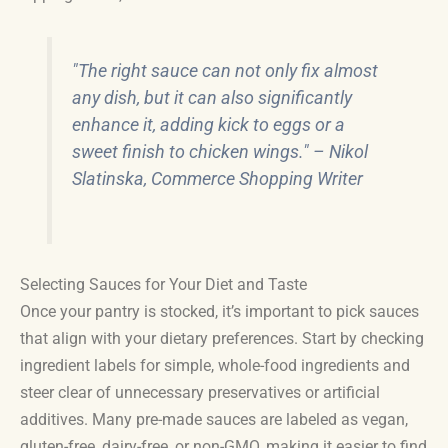
"The right sauce can not only fix almost
any dish, but it can also significantly
enhance it, adding kick to eggs or a
sweet finish to chicken wings." – Nikol
Slatinska, Commerce Shopping Writer
Selecting Sauces for Your Diet and Taste
Once your pantry is stocked, it’s important to pick sauces
that align with your dietary preferences. Start by checking
ingredient labels for simple, whole-food ingredients and
steer clear of unnecessary preservatives or artificial
additives. Many pre-made sauces are labeled as vegan,
gluten-free, dairy-free, or non-GMO, making it easier to find