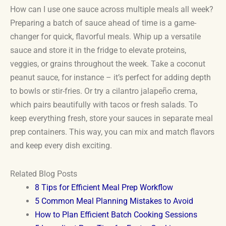
How can I use one sauce across multiple meals all week?
Preparing a batch of sauce ahead of time is a game-
changer for quick, flavorful meals. Whip up a versatile
sauce and store it in the fridge to elevate proteins,
veggies, or grains throughout the week. Take a coconut
peanut sauce, for instance – it’s perfect for adding depth
to bowls or stir-fries. Or try a cilantro jalapeño crema,
which pairs beautifully with tacos or fresh salads. To
keep everything fresh, store your sauces in separate meal
prep containers. This way, you can mix and match flavors
and keep every dish exciting.
Related Blog Posts
8 Tips for Efficient Meal Prep Workflow
5 Common Meal Planning Mistakes to Avoid
How to Plan Efficient Batch Cooking Sessions