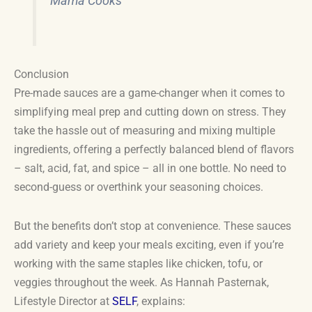
Mama Cooks
Conclusion
Pre-made sauces are a game-changer when it comes to
simplifying meal prep and cutting down on stress. They
take the hassle out of measuring and mixing multiple
ingredients, offering a perfectly balanced blend of flavors
– salt, acid, fat, and spice – all in one bottle. No need to
second-guess or overthink your seasoning choices.
But the benefits don’t stop at convenience. These sauces
add variety and keep your meals exciting, even if you’re
working with the same staples like chicken, tofu, or
veggies throughout the week. As Hannah Pasternak,
Lifestyle Director at
SELF
, explains: