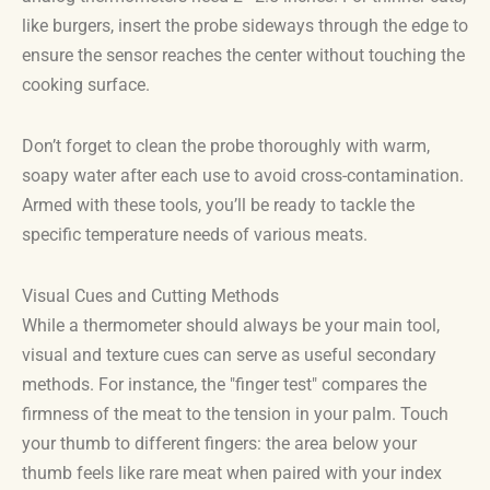
like burgers, insert the probe sideways through the edge to
ensure the sensor reaches the center without touching the
cooking surface.
Don’t forget to clean the probe thoroughly with warm,
soapy water after each use to avoid cross-contamination.
Armed with these tools, you’ll be ready to tackle the
specific temperature needs of various meats.
Visual Cues and Cutting Methods
While a thermometer should always be your main tool,
visual and texture cues can serve as useful secondary
methods. For instance, the "finger test" compares the
firmness of the meat to the tension in your palm. Touch
your thumb to different fingers: the area below your
thumb feels like rare meat when paired with your index