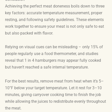
Achieving the perfect meat doneness boils down to three
key factors: accurate temperature measurement, proper
resting, and following safety guidelines. These elements
work together to ensure your meat is not only safe to eat
but also packed with flavor.
Relying on visual cues can be misleading – only 15% of
people regularly use a food thermometer, and studies
reveal that 1 in 4 hamburgers may appear fully cooked
but haven’t reached a safe internal temperature.
For the best results, remove meat from heat when it’s 5–
10°F below your target temperature. Let it rest for 3–10
minutes, giving carryover cooking time to finish the job
while allowing the juices to redistribute evenly throughout
the meat.