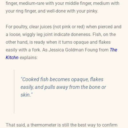
finger, medium-rare with your middle finger, medium with
your ring finger, and well-done with your pinky.
For poultry, clear juices (not pink or red) when pierced and
a loose, wiggly leg joint indicate doneness. Fish, on the
other hand, is ready when it turns opaque and flakes
easily with a fork. As Jessica Goldman Foung from
The
Kitchn
explains:
"Cooked fish becomes opaque, flakes
easily, and pulls away from the bone or
skin."
That said, a thermometer is still the best way to confirm