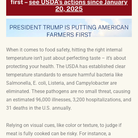
When it comes to food safety, hitting the right internal
temperature isn’t just about perfecting taste – it’s about
protecting your health. The USDA has established clear
temperature standards to ensure harmful bacteria like
Salmonella, E. coli, Listeria, and Campylobacter are
eliminated. These pathogens are no small threat, causing
an estimated 96,000 illnesses, 3,200 hospitalizations, and
31 deaths in the U.S. annually.
Relying on visual cues, like color or texture, to judge if
meat is fully cooked can be risky. For instance, a