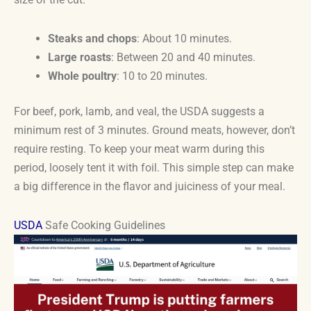
Steaks and chops
: About 10 minutes.
Large roasts
: Between 20 and 40 minutes.
Whole poultry
: 10 to 20 minutes.
For beef, pork, lamb, and veal, the USDA suggests a
minimum rest of 3 minutes. Ground meats, however, don’t
require resting. To keep your meat warm during this
period, loosely tent it with foil. This simple step can make
a big difference in the flavor and juiciness of your meal.
USDA
Safe Cooking Guidelines