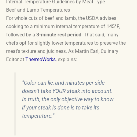
Internal Temperature Guidelines by Meat Type
Beef and Lamb Temperatures
For whole cuts of beef and lamb, the USDA advises
cooking to a minimum internal temperature of
145°F
,
followed by a
3-minute rest period
. That said, many
chefs opt for slightly lower temperatures to preserve the
meat’s texture and juiciness. As Martin Earl, Culinary
Editor at
ThermoWorks
, explains:
"Color can lie, and minutes per side
doesn’t take YOUR steak into account.
In truth, the only objective way to know
if your steak is done is to take its
temperature."