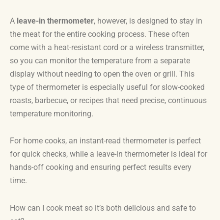
A
leave-in thermometer
, however, is designed to stay in
the meat for the entire cooking process. These often
come with a heat-resistant cord or a wireless transmitter,
so you can monitor the temperature from a separate
display without needing to open the oven or grill. This
type of thermometer is especially useful for slow-cooked
roasts, barbecue, or recipes that need precise, continuous
temperature monitoring.
For home cooks, an instant-read thermometer is perfect
for quick checks, while a leave-in thermometer is ideal for
hands-off cooking and ensuring perfect results every
time.
How can I cook meat so it’s both delicious and safe to