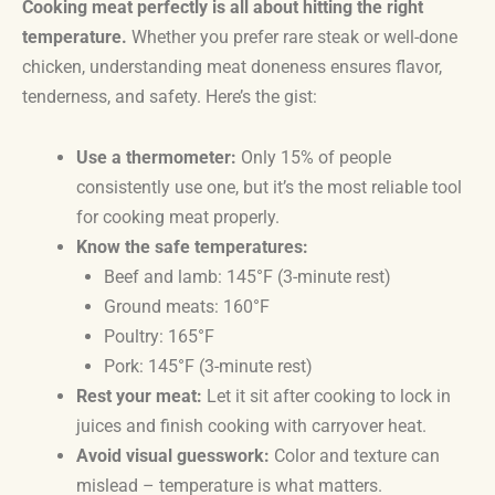
Cooking meat perfectly is all about hitting the right
temperature.
Whether you prefer rare steak or well-done
chicken, understanding meat doneness ensures flavor,
tenderness, and safety. Here’s the gist:
Use a thermometer:
Only 15% of people
consistently use one, but it’s the most reliable tool
for cooking meat properly.
Know the safe temperatures:
Beef and lamb: 145°F (3-minute rest)
Ground meats: 160°F
Poultry: 165°F
Pork: 145°F (3-minute rest)
Rest your meat:
Let it sit after cooking to lock in
juices and finish cooking with carryover heat.
Avoid visual guesswork:
Color and texture can
mislead – temperature is what matters.