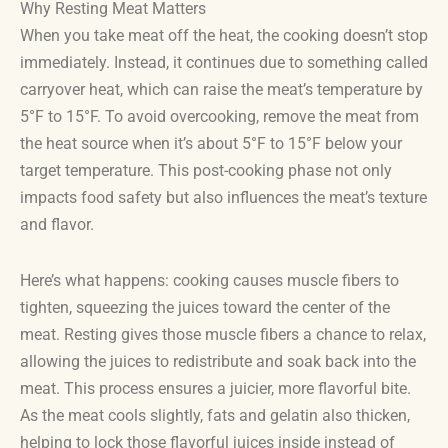
Why Resting Meat Matters
When you take meat off the heat, the cooking doesn’t stop
immediately. Instead, it continues due to something called
carryover heat, which can raise the meat’s temperature by
5°F to 15°F. To avoid overcooking, remove the meat from
the heat source when it’s about 5°F to 15°F below your
target temperature. This post-cooking phase not only
impacts food safety but also influences the meat’s texture
and flavor.
Here’s what happens: cooking causes muscle fibers to
tighten, squeezing the juices toward the center of the
meat. Resting gives those muscle fibers a chance to relax,
allowing the juices to redistribute and soak back into the
meat. This process ensures a juicier, more flavorful bite.
As the meat cools slightly, fats and gelatin also thicken,
helping to lock those flavorful juices inside instead of