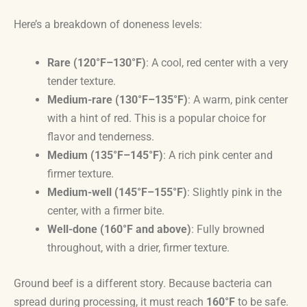
Here’s a breakdown of doneness levels:
Rare (120°F–130°F)
: A cool, red center with a very
tender texture.
Medium-rare (130°F–135°F)
: A warm, pink center
with a hint of red. This is a popular choice for
flavor and tenderness.
Medium (135°F–145°F)
: A rich pink center and
firmer texture.
Medium-well (145°F–155°F)
: Slightly pink in the
center, with a firmer bite.
Well-done (160°F and above)
: Fully browned
throughout, with a drier, firmer texture.
Ground beef is a different story. Because bacteria can
spread during processing, it must reach
160°F
to be safe.