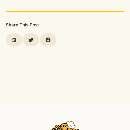
Share This Post