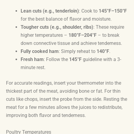
Lean cuts (e.g., tenderloin)
: Cook to
145°F–150°F
for the best balance of flavor and moisture.
Tougher cuts (e.g., shoulder, ribs)
: These require
higher temperatures –
180°F–204°F
– to break
down connective tissue and achieve tenderness.
Fully cooked ham
: Simply reheat to
140°F
.
Fresh ham
: Follow the
145°F
guideline with a 3-
minute rest.
For accurate readings, insert your thermometer into the
thickest part of the meat, avoiding bone or fat. For thin
cuts like chops, insert the probe from the side. Resting the
meat for a few minutes allows the juices to redistribute,
improving both flavor and tenderness.
Poultry Temperatures