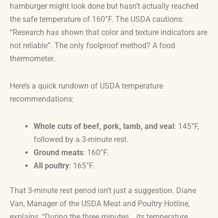
hamburger might look done but hasn’t actually reached
the safe temperature of 160°F. The USDA cautions:
“Research has shown that color and texture indicators are
not reliable”. The only foolproof method? A food
thermometer.
Here’s a quick rundown of USDA temperature
recommendations:
Whole cuts of beef, pork, lamb, and veal
: 145°F,
followed by a 3-minute rest.
Ground meats
: 160°F.
All poultry
: 165°F.
That 3-minute rest period isn’t just a suggestion. Diane
Van, Manager of the USDA Meat and Poultry Hotline,
explains, “During the three minutes… its temperature