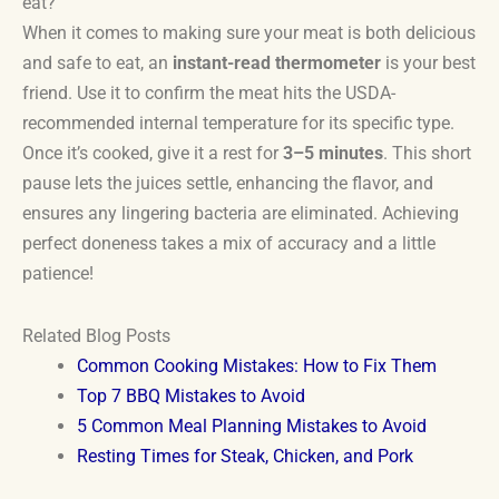
eat?
When it comes to making sure your meat is both delicious
and safe to eat, an
instant-read thermometer
is your best
friend. Use it to confirm the meat hits the USDA-
recommended internal temperature for its specific type.
Once it’s cooked, give it a rest for
3–5 minutes
. This short
pause lets the juices settle, enhancing the flavor, and
ensures any lingering bacteria are eliminated. Achieving
perfect doneness takes a mix of accuracy and a little
patience!
Related Blog Posts
Common Cooking Mistakes: How to Fix Them
Top 7 BBQ Mistakes to Avoid
5 Common Meal Planning Mistakes to Avoid
Resting Times for Steak, Chicken, and Pork