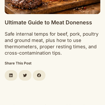
Ultimate Guide to Meat Doneness
Safe internal temps for beef, pork, poultry
and ground meat, plus how to use
thermometers, proper resting times, and
cross-contamination tips.
Share This Post