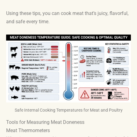
Using these tips, you can cook meat that’s juicy, flavorful,
and safe every time.
Safe Internal Cooking Temperatures for Meat and Poultry
Tools for Measuring Meat Doneness
Meat Thermometers