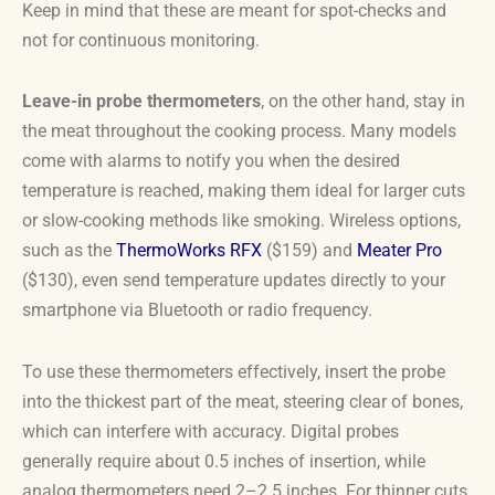
Keep in mind that these are meant for spot-checks and
not for continuous monitoring.
Leave-in probe thermometers
, on the other hand, stay in
the meat throughout the cooking process. Many models
come with alarms to notify you when the desired
temperature is reached, making them ideal for larger cuts
or slow-cooking methods like smoking. Wireless options,
such as the
ThermoWorks RFX
($159) and
Meater Pro
($130), even send temperature updates directly to your
smartphone via Bluetooth or radio frequency.
To use these thermometers effectively, insert the probe
into the thickest part of the meat, steering clear of bones,
which can interfere with accuracy. Digital probes
generally require about 0.5 inches of insertion, while
analog thermometers need 2–2.5 inches. For thinner cuts,