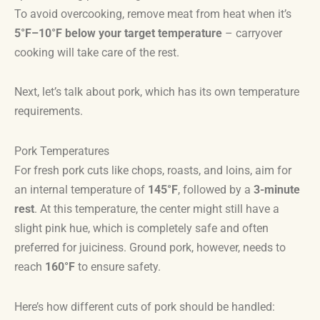
To avoid overcooking, remove meat from heat when it’s
5°F–10°F below your target temperature
– carryover
cooking will take care of the rest.
Next, let’s talk about pork, which has its own temperature
requirements.
Pork Temperatures
For fresh pork cuts like chops, roasts, and loins, aim for
an internal temperature of
145°F
, followed by a
3-minute
rest
. At this temperature, the center might still have a
slight pink hue, which is completely safe and often
preferred for juiciness. Ground pork, however, needs to
reach
160°F
to ensure safety.
Here’s how different cuts of pork should be handled: