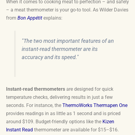
When it comes to cooking meat to perfection – and safely
– a meat thermometer is your go-to tool. As Wilder Davies
from
Bon Appétit
explains:
"The two most important features of an
instant-read thermometer are its
accuracy and its speed."
Instant-read thermometers
are designed for quick
temperature checks, delivering results in just a few
seconds. For instance, the
ThermoWorks Thermapen One
provides readings in as little as 1 second and is priced
around $109. Budget-friendly options like the
Kizen
Instant Read
thermometer are available for $15–$16.