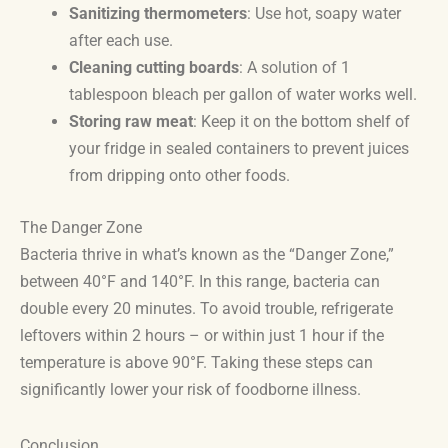
Sanitizing thermometers
: Use hot, soapy water
after each use.
Cleaning cutting boards
: A solution of 1
tablespoon bleach per gallon of water works well.
Storing raw meat
: Keep it on the bottom shelf of
your fridge in sealed containers to prevent juices
from dripping onto other foods.
The Danger Zone
Bacteria thrive in what’s known as the “Danger Zone,”
between 40°F and 140°F. In this range, bacteria can
double every 20 minutes. To avoid trouble, refrigerate
leftovers within 2 hours – or within just 1 hour if the
temperature is above 90°F. Taking these steps can
significantly lower your risk of foodborne illness.
Conclusion