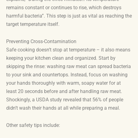
remains constant or continues to rise, which destroys
harmful bacteria”. This step is just as vital as reaching the
target temperature itself.
Preventing Cross-Contamination
Safe cooking doesn’t stop at temperature – it also means
keeping your kitchen clean and organized. Start by
skipping the rinse: washing raw meat can spread bacteria
to your sink and countertops. Instead, focus on washing
your hands thoroughly with warm, soapy water for at
least 20 seconds before and after handling raw meat.
Shockingly, a USDA study revealed that 56% of people
didn’t wash their hands at all while preparing a meal.
Other safety tips include: