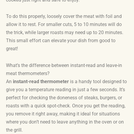
To do this properly, loosely cover the meat with foil and
allow it to rest. For smaller cuts, 5 to 10 minutes will do
the trick, while larger roasts may need up to 20 minutes.
This small effort can elevate your dish from good to
great!
What’s the difference between instant-read and leave-in
meat thermometers?
An
instant-read thermometer
is a handy tool designed to
give you a temperature reading in just a few seconds. It’s
perfect for checking the doneness of steaks, burgers, or
roasts with a quick spot-check. Once you get the reading,
you remove it right away, making it ideal for situations
where you don’t need to leave anything in the oven or on
the grill.