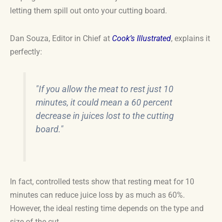
letting them spill out onto your cutting board.
Dan Souza, Editor in Chief at
Cook’s Illustrated
, explains it
perfectly:
"If you allow the meat to rest just 10
minutes, it could mean a 60 percent
decrease in juices lost to the cutting
board."
In fact, controlled tests show that resting meat for 10
minutes can reduce juice loss by as much as 60%.
However, the ideal resting time depends on the type and
size of the cut.