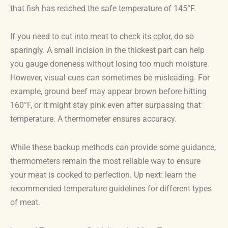
that fish has reached the safe temperature of 145°F.
If you need to cut into meat to check its color, do so
sparingly. A small incision in the thickest part can help
you gauge doneness without losing too much moisture.
However, visual cues can sometimes be misleading. For
example, ground beef may appear brown before hitting
160°F, or it might stay pink even after surpassing that
temperature. A thermometer ensures accuracy.
While these backup methods can provide some guidance,
thermometers remain the most reliable way to ensure
your meat is cooked to perfection. Up next: learn the
recommended temperature guidelines for different types
of meat.