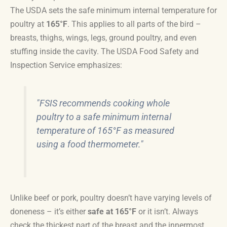
The USDA sets the safe minimum internal temperature for
poultry at
165°F
. This applies to all parts of the bird –
breasts, thighs, wings, legs, ground poultry, and even
stuffing inside the cavity. The USDA Food Safety and
Inspection Service emphasizes:
"FSIS recommends cooking whole
poultry to a safe minimum internal
temperature of 165°F as measured
using a food thermometer."
Unlike beef or pork, poultry doesn’t have varying levels of
doneness – it’s either
safe at 165°F
or it isn’t. Always
check the thickest part of the breast and the innermost