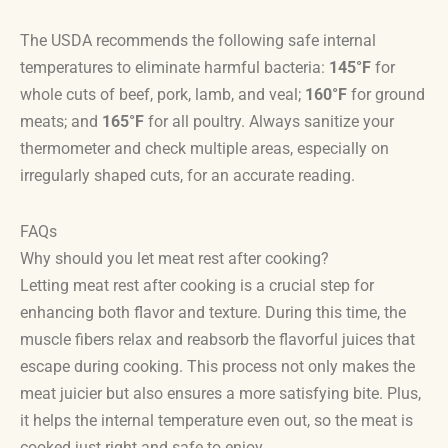
The USDA recommends the following safe internal
temperatures to eliminate harmful bacteria:
145°F
for
whole cuts of beef, pork, lamb, and veal;
160°F
for ground
meats; and
165°F
for all poultry. Always sanitize your
thermometer and check multiple areas, especially on
irregularly shaped cuts, for an accurate reading.
FAQs
Why should you let meat rest after cooking?
Letting meat rest after cooking is a crucial step for
enhancing both flavor and texture. During this time, the
muscle fibers relax and reabsorb the flavorful juices that
escape during cooking. This process not only makes the
meat juicier but also ensures a more satisfying bite. Plus,
it helps the internal temperature even out, so the meat is
cooked just right and safe to enjoy.