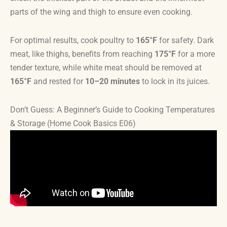
parts of the wing and thigh to ensure even cooking.
For optimal results, cook poultry to
165°F
for safety. Dark
meat, like thighs, benefits from reaching
175°F
for a more
tender texture, while white meat should be removed at
165°F
and rested for
10–20 minutes
to lock in its juices.
Don’t Guess: A Beginner’s Guide to Cooking Temperatures
& Storage (Home Cook Basics E06)