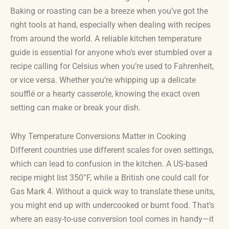
Baking or roasting can be a breeze when you’ve got the
right tools at hand, especially when dealing with recipes
from around the world. A reliable kitchen temperature
guide is essential for anyone who’s ever stumbled over a
recipe calling for Celsius when you’re used to Fahrenheit,
or vice versa. Whether you’re whipping up a delicate
soufflé or a hearty casserole, knowing the exact oven
setting can make or break your dish.
Why Temperature Conversions Matter in Cooking
Different countries use different scales for oven settings,
which can lead to confusion in the kitchen. A US-based
recipe might list 350°F, while a British one could call for
Gas Mark 4. Without a quick way to translate these units,
you might end up with undercooked or burnt food. That’s
where an easy-to-use conversion tool comes in handy—it