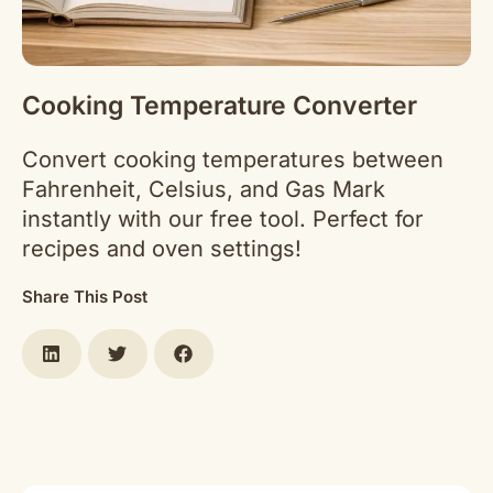
Cooking Temperature Converter
Convert cooking temperatures between
Fahrenheit, Celsius, and Gas Mark
instantly with our free tool. Perfect for
recipes and oven settings!
Share This Post