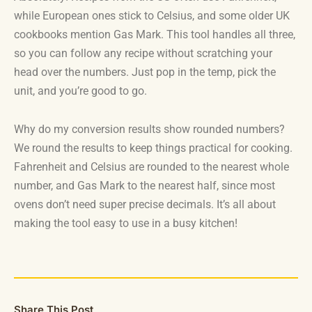
while European ones stick to Celsius, and some older UK
cookbooks mention Gas Mark. This tool handles all three,
so you can follow any recipe without scratching your
head over the numbers. Just pop in the temp, pick the
unit, and you’re good to go.
Why do my conversion results show rounded numbers?
We round the results to keep things practical for cooking.
Fahrenheit and Celsius are rounded to the nearest whole
number, and Gas Mark to the nearest half, since most
ovens don’t need super precise decimals. It’s all about
making the tool easy to use in a busy kitchen!
Share This Post