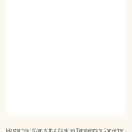
Master Your Oven with a Cooking Temperature Converter