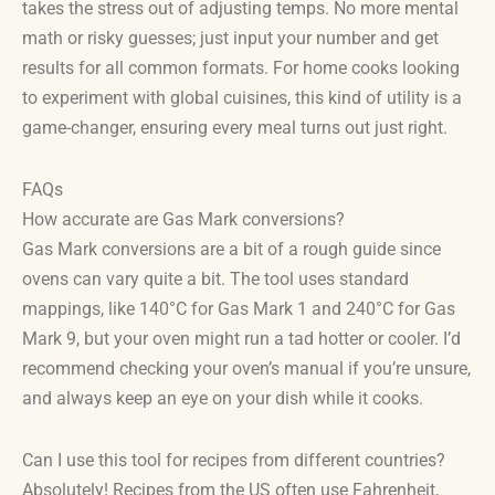
takes the stress out of adjusting temps. No more mental
math or risky guesses; just input your number and get
results for all common formats. For home cooks looking
to experiment with global cuisines, this kind of utility is a
game-changer, ensuring every meal turns out just right.
FAQs
How accurate are Gas Mark conversions?
Gas Mark conversions are a bit of a rough guide since
ovens can vary quite a bit. The tool uses standard
mappings, like 140°C for Gas Mark 1 and 240°C for Gas
Mark 9, but your oven might run a tad hotter or cooler. I’d
recommend checking your oven’s manual if you’re unsure,
and always keep an eye on your dish while it cooks.
Can I use this tool for recipes from different countries?
Absolutely! Recipes from the US often use Fahrenheit,